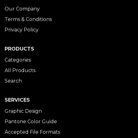
Our Company
Terms & Conditions
Privacy Policy
PRODUCTS
Categories
All Products
Search
SERVICES
Graphic Design
Pantone Color Guide
Accepted File Formats