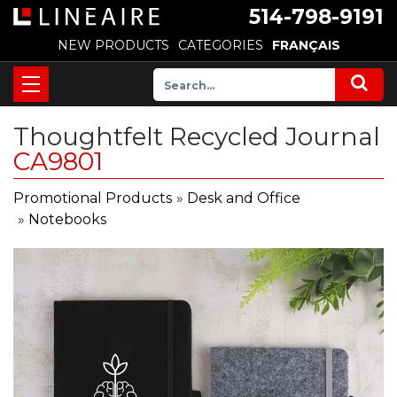
514-798-9191
NEW PRODUCTS
CATEGORIES
FRANÇAIS
Thoughtfelt Recycled Journal
CA9801
Promotional Products
»
Desk and Office
»
Notebooks