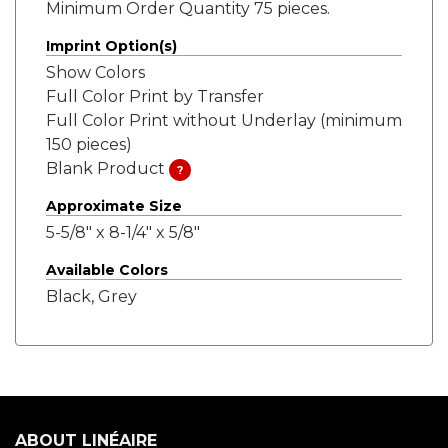
Minimum Order Quantity 75 pieces.
Imprint Option(s)
Show Colors
Full Color Print by Transfer
Full Color Print without Underlay (minimum
150 pieces)
Blank Product
?
Approximate Size
5-5/8" x 8-1/4" x 5/8"
Available Colors
Black, Grey
ABOUT LINÉAIRE