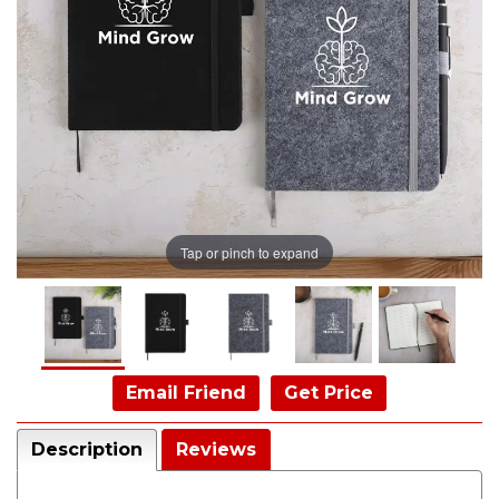
Tap or pinch to expand
Email Friend
Get Price
Description
Reviews