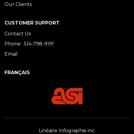
Our Clients
CUSTOMER SUPPORT
Contact Us
Phone : 514-798-9191
Email
FRANÇAIS
Linéaire Infographie inc.