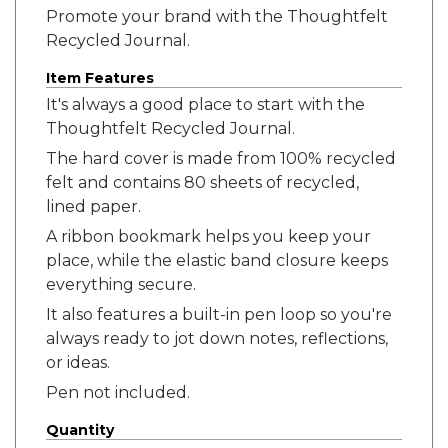
Promote your brand with the Thoughtfelt
Recycled Journal.
Item Features
It's always a good place to start with the
Thoughtfelt Recycled Journal.
The hard cover is made from 100% recycled
felt and contains 80 sheets of recycled,
lined paper.
A ribbon bookmark helps you keep your
place, while the elastic band closure keeps
everything secure.
It also features a built-in pen loop so you're
always ready to jot down notes, reflections,
or ideas.
Pen not included.
Quantity