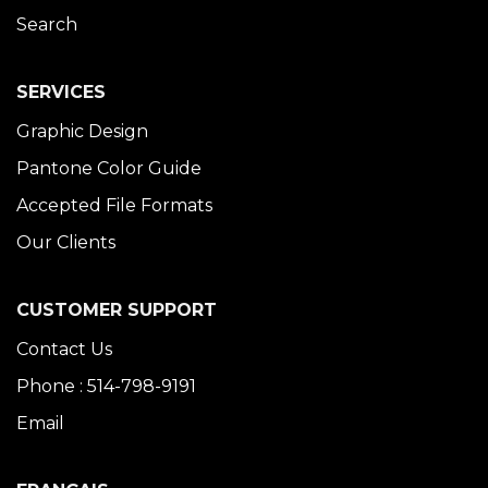
Search
SERVICES
Graphic Design
Pantone Color Guide
Accepted File Formats
Our Clients
CUSTOMER SUPPORT
Contact Us
Phone : 514-798-9191
Email