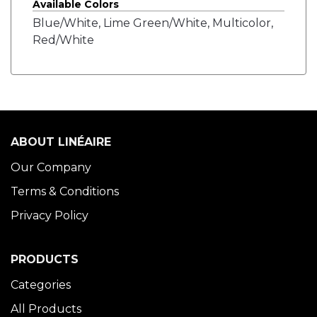
Available Colors
Blue/White, Lime Green/White, Multicolor,
Red/White
ABOUT LINÉAIRE
Our Company
Terms & Conditions
Privacy Policy
PRODUCTS
Categories
All Products