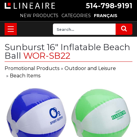
514-798-9191
NEW PRODUCTS
CATEGORIES
FRANÇAIS
Sunburst 16" Inflatable Beach
Ball
WOR-SB22
Promotional Products
»
Outdoor and Leisure
»
Beach Items