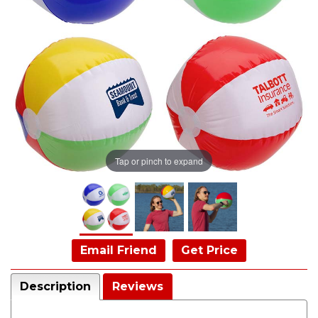
Tap or pinch to expand
Email Friend
Get Price
Description
Reviews