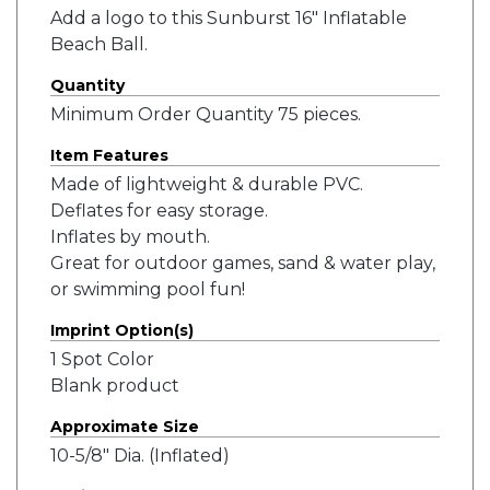
Add a logo to this Sunburst 16" Inflatable
Beach Ball.
Quantity
Minimum Order Quantity 75 pieces.
Item Features
Made of lightweight & durable PVC.
Deflates for easy storage.
Inflates by mouth.
Great for outdoor games, sand & water play,
or swimming pool fun!
Imprint Option(s)
1 Spot Color
Blank product
Approximate Size
10-5/8" Dia. (Inflated)