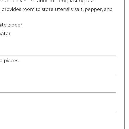
s of polyester fabric for long-lasting use.
provides room to store utensils, salt, pepper, and
ite zipper.
ater.
 pieces.