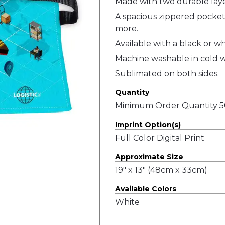
Made with two durable layer
A spacious zippered pocket 
more.
Available with a black or wh
Machine washable in cold w
Sublimated on both sides.
Quantity
Minimum Order Quantity 50
Imprint Option(s)
Full Color Digital Print
Approximate Size
19" x 13" (48cm x 33cm)
Available Colors
White