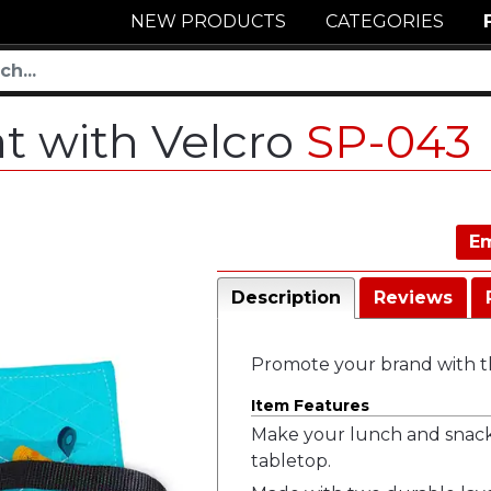
NEW PRODUCTS
CATEGORIES
t with Velcro
SP-043
Em
Description
Reviews
Promote your brand with th
Item Features
Make your lunch and snack 
tabletop.