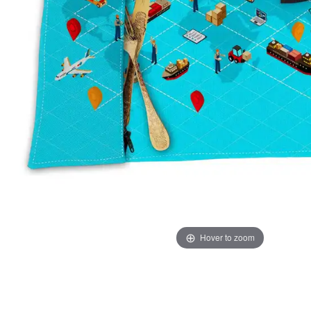
Hover to zoom