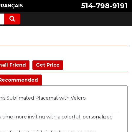
514-798-9191
FRANÇAIS
ail Friend
Get Price
Recommended
is Sublimated Placemat with Velcro.
time more inviting with a colorful, personalized