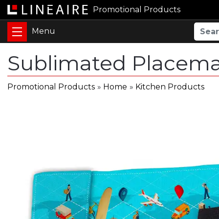
Promotional Products
Sublimated Placema
Promotional Products
»
Home
»
Kitchen Products