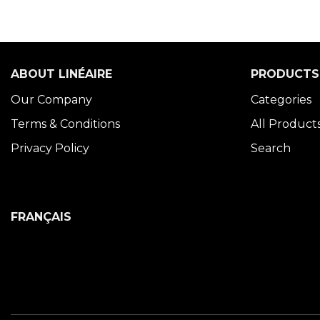
ABOUT LINÉAIRE
PRODUCTS
Our Company
Categories
Terms & Conditions
All Product
Privacy Policy
Search
FRANÇAIS