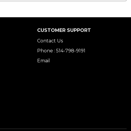
CUSTOMER SUPPORT
Contact Us
Phone : 514-798-9191
Email