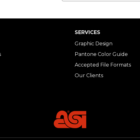
SERVICES
Graphic Design
s
Pantone Color Guide
Accepted File Formats
Our Clients