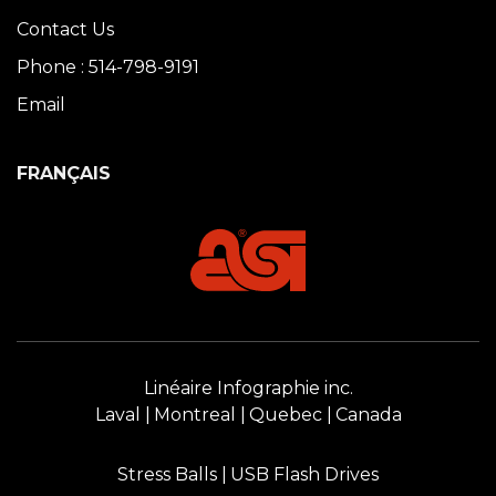
Contact Us
Phone : 514-798-9191
Email
FRANÇAIS
Linéaire Infographie inc.
Laval
Montreal
Quebec
Canada
Stress Balls
USB Flash Drives