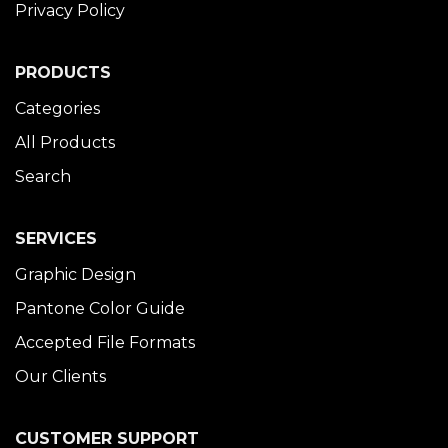
Privacy Policy
PRODUCTS
Categories
All Products
Search
SERVICES
Graphic Design
Pantone Color Guide
Accepted File Formats
Our Clients
CUSTOMER SUPPORT