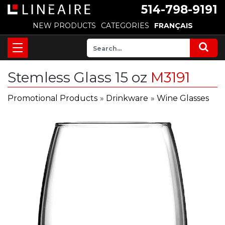
514-798-9191
NEW PRODUCTS
CATEGORIES
FRANÇAIS
Stemless Glass 15 oz
M3191
Promotional Products
»
Drinkware
»
Wine Glasses