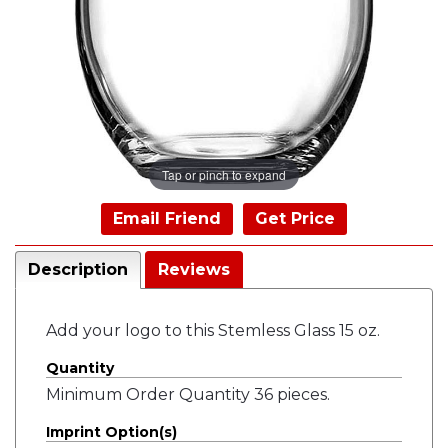
Tap or pinch to expand
Email Friend
Get Price
Description
Reviews
Add your logo to this Stemless Glass 15 oz.
Quantity
Minimum Order Quantity 36 pieces.
Imprint Option(s)