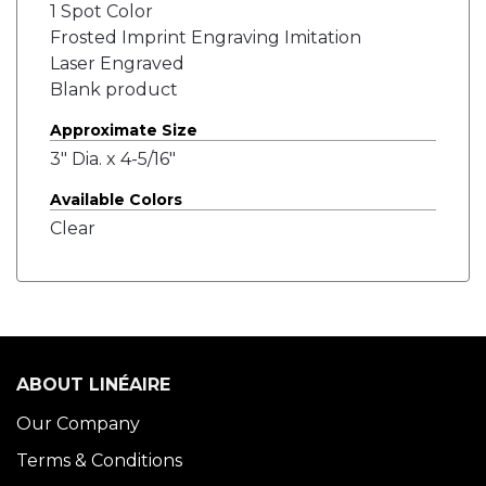
1 Spot Color
Frosted Imprint Engraving Imitation
Laser Engraved
Blank product
Approximate Size
3" Dia. x 4-5/16"
Available Colors
Clear
ABOUT LINÉAIRE
Our Company
Terms & Conditions