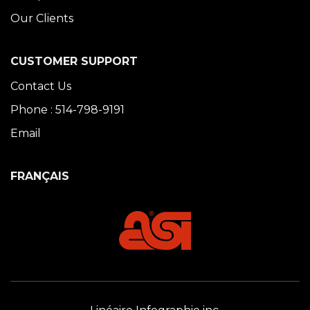
Our Clients
CUSTOMER SUPPORT
Contact Us
Phone : 514-798-9191
Email
FRANÇAIS