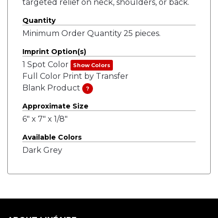
targeted relief on neck, shoulders, or back.
Quantity
Minimum Order Quantity 25 pieces.
Imprint Option(s)
1 Spot Color
Show Colors
Full Color Print by Transfer
Blank Product
?
Approximate Size
6" x 7" x 1/8"
Available Colors
Dark Grey