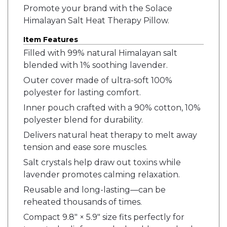
Promote your brand with the Solace
Himalayan Salt Heat Therapy Pillow.
Item Features
Filled with 99% natural Himalayan salt
blended with 1% soothing lavender.
Outer cover made of ultra-soft 100%
polyester for lasting comfort.
Inner pouch crafted with a 90% cotton, 10%
polyester blend for durability.
Delivers natural heat therapy to melt away
tension and ease sore muscles.
Salt crystals help draw out toxins while
lavender promotes calming relaxation.
Reusable and long-lasting—can be
reheated thousands of times.
Compact 9.8" × 5.9" size fits perfectly for