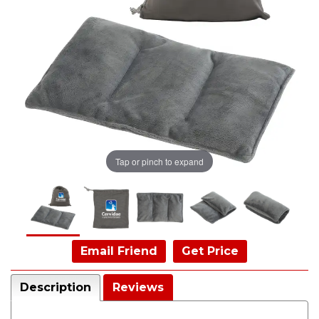
Tap or pinch to expand
Email Friend
Get Price
Description
Reviews