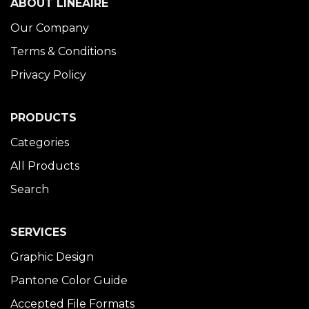
ABOUT LINÉAIRE
Our Company
Terms & Conditions
Privacy Policy
PRODUCTS
Categories
All Products
Search
SERVICES
Graphic Design
Pantone Color Guide
Accepted File Formats