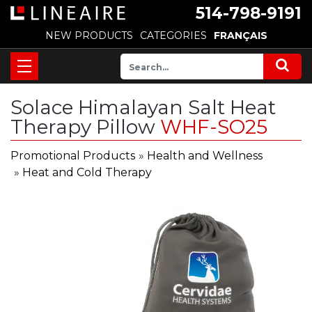
514-798-9191
NEW PRODUCTS
CATEGORIES
FRANÇAIS
Solace Himalayan Salt Heat
Therapy Pillow
WHF-SO25
Promotional Products
»
Health and Wellness
»
Heat and Cold Therapy