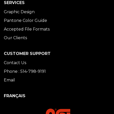
SERVICES
Graphic Design
Pantone Color Guide
Accepted File Formats
Our Clients
CUSTOMER SUPPORT
Contact Us
Phone : 514-798-9191
Email
FRANÇAIS