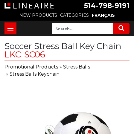
514-798-9191
NEW PRODUCTS
CATEGORIES
FRANÇAIS
Soccer Stress Ball Key Chain
LKC-SC06
Promotional Products
»
Stress Balls
»
Stress Balls Keychain