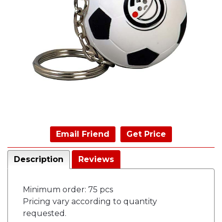
Email Friend
Get Price
Description
Reviews
Minimum order: 75 pcs
Pricing vary according to quantity
requested.