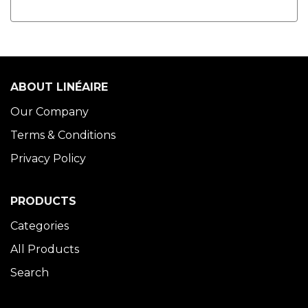
ABOUT LINÉAIRE
Our Company
Terms & Conditions
Privacy Policy
PRODUCTS
Categories
All Products
Search