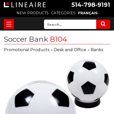
514-798-9191
NEW PRODUCTS
CATEGORIES
FRANÇAIS
Soccer Bank
B104
Promotional Products
»
Desk and Office
»
Banks