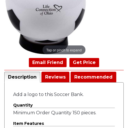
Tap or pinch to expand
Email Friend
Get Price
Description
Reviews
Recommended
Add a logo to this Soccer Bank.
Quantity
Minimum Order Quantity 150 pieces.
Item Features