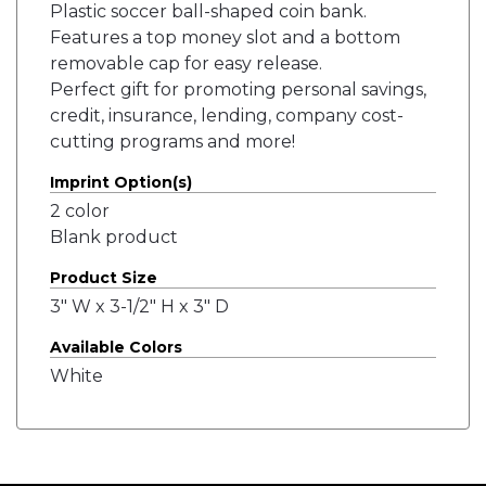
Plastic soccer ball-shaped coin bank.
Features a top money slot and a bottom
removable cap for easy release.
Perfect gift for promoting personal savings,
credit, insurance, lending, company cost-
cutting programs and more!
Imprint Option(s)
2 color
Blank product
Product Size
3" W x 3-1/2" H x 3" D
Available Colors
White