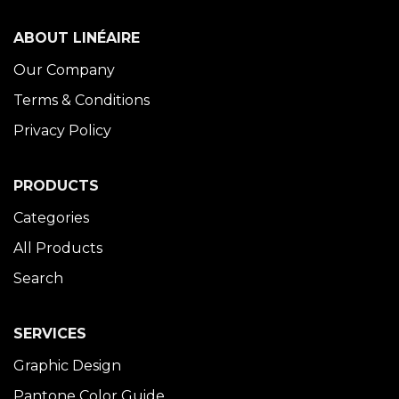
ABOUT LINÉAIRE
Our Company
Terms & Conditions
Privacy Policy
PRODUCTS
Categories
All Products
Search
SERVICES
Graphic Design
Pantone Color Guide