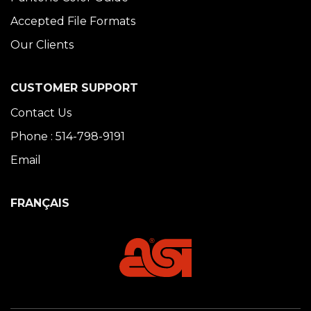
Accepted File Formats
Our Clients
CUSTOMER SUPPORT
Contact Us
Phone : 514-798-9191
Email
FRANÇAIS