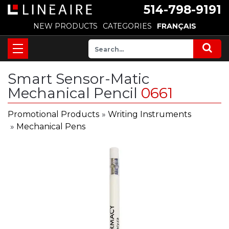
514-798-9191
NEW PRODUCTS
CATEGORIES
FRANÇAIS
Smart Sensor-Matic
Mechanical Pencil
0661
Promotional Products
»
Writing Instruments
»
Mechanical Pens