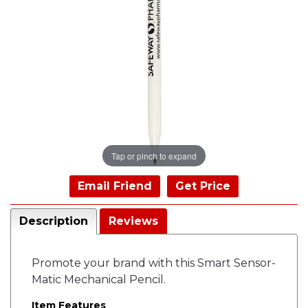
Tap or pinch to expand
Email Friend
Get Price
Description
Reviews
Promote your brand with this Smart Sensor-
Matic Mechanical Pencil.
Item Features