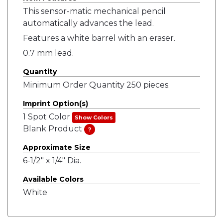
This sensor-matic mechanical pencil
automatically advances the lead.
Features a white barrel with an eraser.
0.7 mm lead.
Quantity
Minimum Order Quantity 250 pieces.
Imprint Option(s)
1 Spot Color
Show Colors
Blank Product
?
Approximate Size
6-1/2" x 1/4" Dia.
Available Colors
White