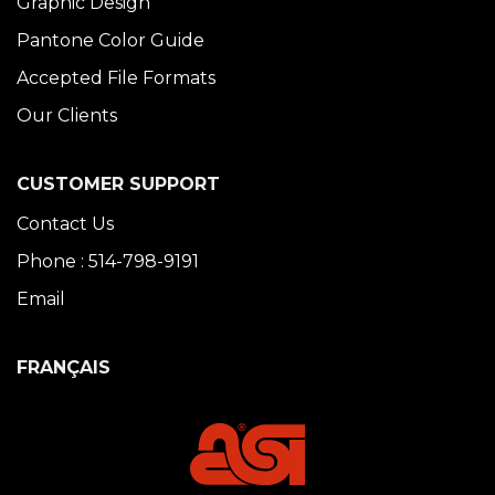
Graphic Design
Pantone Color Guide
Accepted File Formats
Our Clients
CUSTOMER SUPPORT
Contact Us
Phone : 514-798-9191
Email
FRANÇAIS