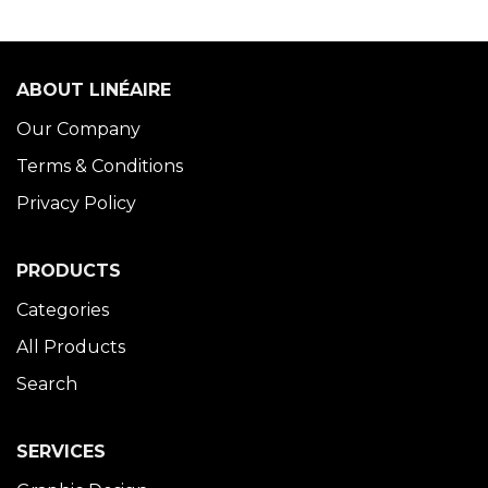
ABOUT LINÉAIRE
Our Company
Terms & Conditions
Privacy Policy
PRODUCTS
Categories
All Products
Search
SERVICES