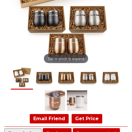
Tap or pinch to expand
Email Friend
Get Price