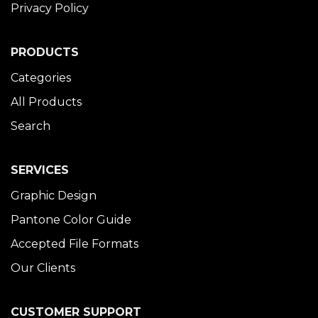
Privacy Policy
PRODUCTS
Categories
All Products
Search
SERVICES
Graphic Design
Pantone Color Guide
Accepted File Formats
Our Clients
CUSTOMER SUPPORT