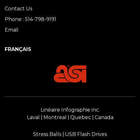
Contact Us
Phone : 514-798-9191
Email
FRANÇAIS
Linéaire Infographie inc.
Laval
Montreal
Quebec
Canada
Stress Balls
USB Flash Drives