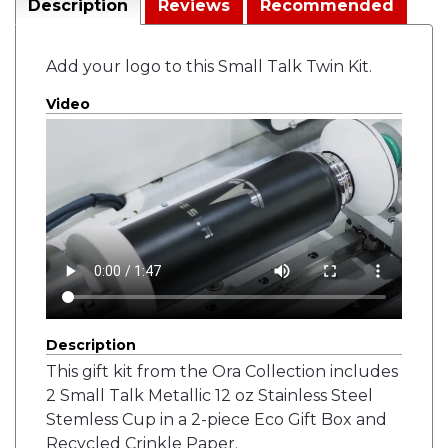
Description
Reviews
Recommended
Add your logo to this Small Talk Twin Kit.
Video
Description
This gift kit from the Ora Collection includes
2 Small Talk Metallic 12 oz Stainless Steel
Stemless Cup in a 2-piece Eco Gift Box and
Recycled Crinkle Paper.