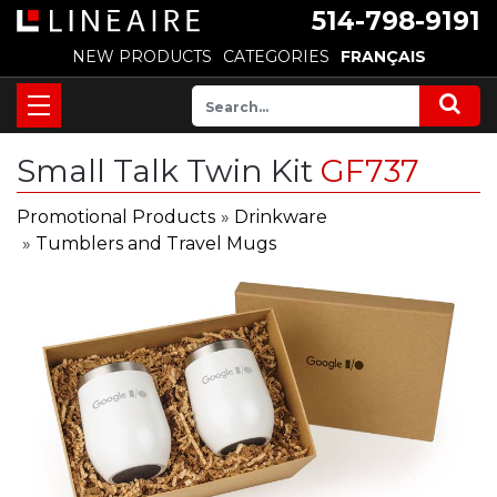
514-798-9191
NEW PRODUCTS
CATEGORIES
FRANÇAIS
Small Talk Twin Kit
GF737
Promotional Products
»
Drinkware
»
Tumblers and Travel Mugs