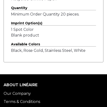
Quantity
Minimum Order Quantity 20 pieces.
Imprint Option(s)
1 Spot Color
Blank product
Available Colors
Black, Rose Gold, Stainless Steel, White
ABOUT LINÉAIRE
Our Company
Terms & Conditions