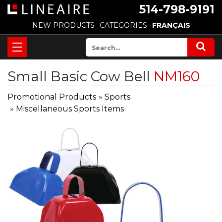
514-798-9191
NEW PRODUCTS
CATEGORIES
FRANÇAIS
Small Basic Cow Bell
NM160
Promotional Products
»
Sports
»
Miscellaneous Sports Items