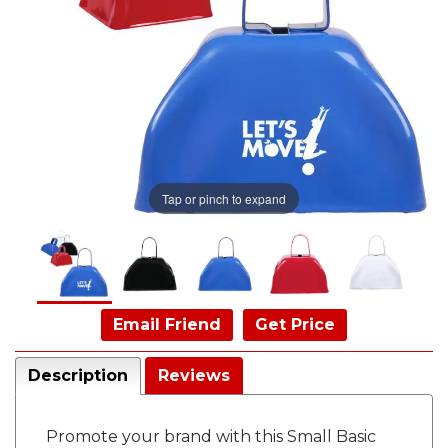
Tap or pinch to expand
Email Friend
Get Price
Description
Reviews
Promote your brand with this Small Basic