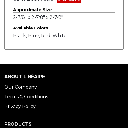
Approximate Size
2-7/8" x 2-7/8" x 2-7/8"
Available Colors
Black, Blue, Red, White
ABOUT LINÉAIRE
Our Company
Terms & Conditions
Privacy Policy
PRODUCTS