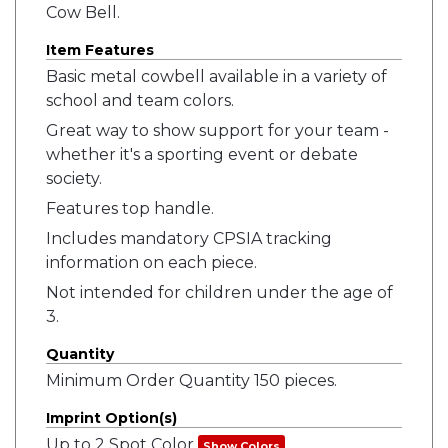
Cow Bell.
Item Features
Basic metal cowbell available in a variety of
school and team colors.
Great way to show support for your team -
whether it's a sporting event or debate
society.
Features top handle.
Includes mandatory CPSIA tracking
information on each piece.
Not intended for children under the age of
3.
Quantity
Minimum Order Quantity 150 pieces.
Imprint Option(s)
Up to 2 Spot Color
Show Colors