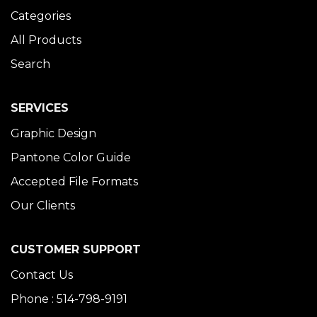
Categories
All Products
Search
SERVICES
Graphic Design
Pantone Color Guide
Accepted File Formats
Our Clients
CUSTOMER SUPPORT
Contact Us
Phone : 514-798-9191