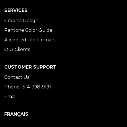
SERVICES
Graphic Design
Pantone Color Guide
Accepted File Formats
Our Clients
CUSTOMER SUPPORT
Contact Us
Phone : 514-798-9191
Email
FRANÇAIS