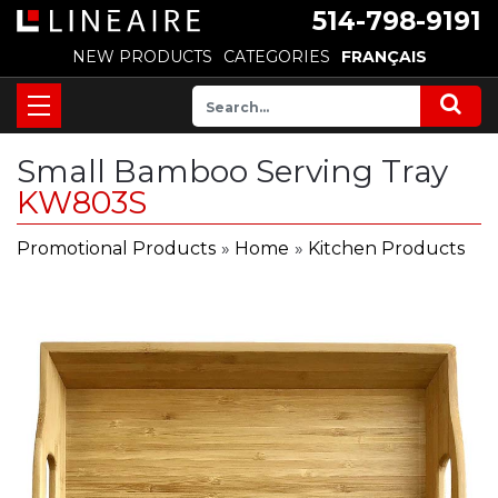
514-798-9191
NEW PRODUCTS
CATEGORIES
FRANÇAIS
Small Bamboo Serving Tray
KW803S
Promotional Products
»
Home
»
Kitchen Products