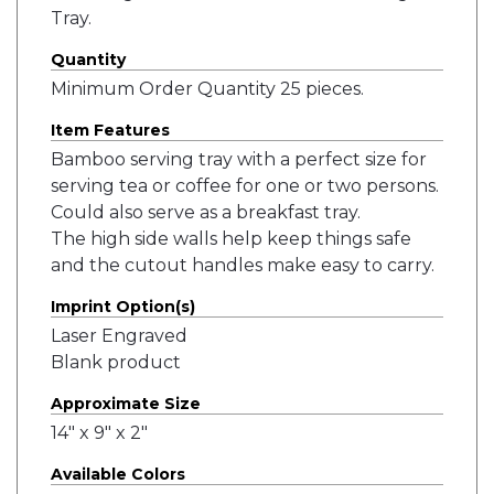
Tray.
Quantity
Minimum Order Quantity 25 pieces.
Item Features
Bamboo serving tray with a perfect size for
serving tea or coffee for one or two persons.
Could also serve as a breakfast tray.
The high side walls help keep things safe
and the cutout handles make easy to carry.
Imprint Option(s)
Laser Engraved
Blank product
Approximate Size
14" x 9" x 2"
Available Colors