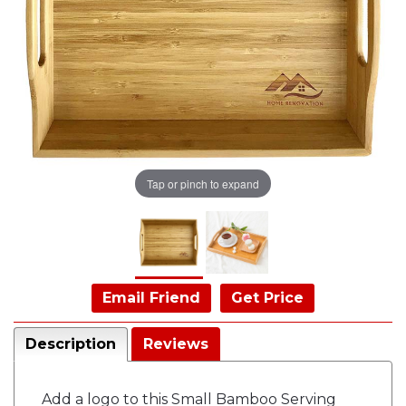
Tap or pinch to expand
Email Friend
Get Price
Description
Reviews
Add a logo to this Small Bamboo Serving