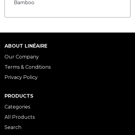
Bamboo
ABOUT LINÉAIRE
Our Company
Terms & Conditions
Privacy Policy
PRODUCTS
Categories
All Products
Search