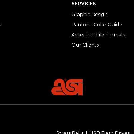
SERVICES
Graphic Design
s
Pantone Color Guide
Accepted File Formats
Our Clients
Stress Balls
USB Flash Drives