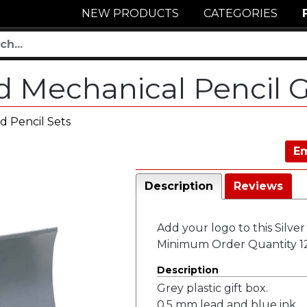
NEW PRODUCTS
CATEGORIES
nd Mechanical Pencil G
d Pencil Sets
Em
Description
Reviews
Add your logo to this Silver
Minimum Order Quantity 12
Description
Grey plastic gift box.
0.5 mm lead and blue ink.