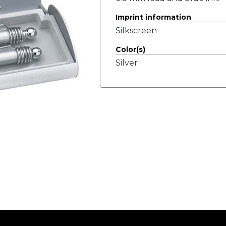
Imprint information
Silkscreen
Color(s)
Silver