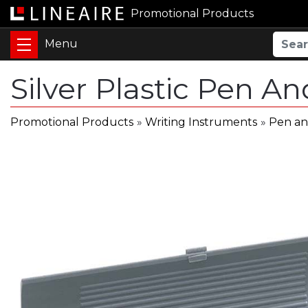
Promotional Products
Silver Plastic Pen A
Promotional Products
»
Writing Instruments
»
Pen an