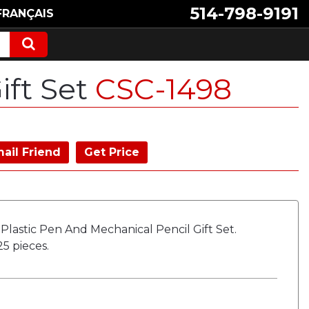
514-798-9191
FRANÇAIS
ift Set
CSC-1498
ail Friend
Get Price
 Plastic Pen And Mechanical Pencil Gift Set.
5 pieces.