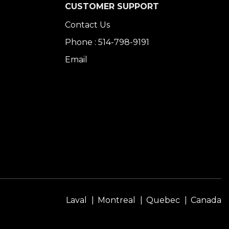
CUSTOMER SUPPORT
Contact Us
Phone : 514-798-9191
Email
Laval
Montreal
Quebec
Canada