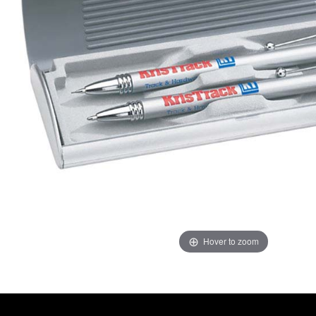
Hover to zoom