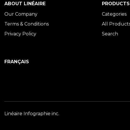
ABOUT LINÉAIRE
PRODUCTS
Our Company
Categories
Terms & Conditions
All Product
Privacy Policy
Search
FRANÇAIS
Linéaire Infographie inc.