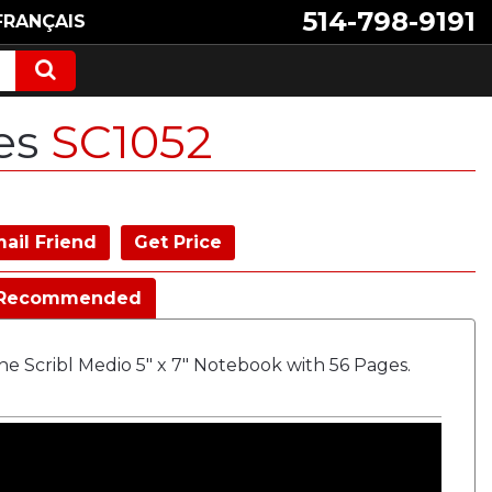
514-798-9191
FRANÇAIS
ges
SC1052
ail Friend
Get Price
Recommended
e Scribl Medio 5" x 7" Notebook with 56 Pages.