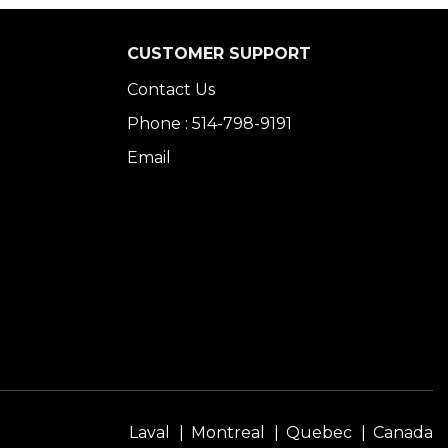
CUSTOMER SUPPORT
Contact Us
Phone : 514-798-9191
Email
Laval
Montreal
Quebec
Canada