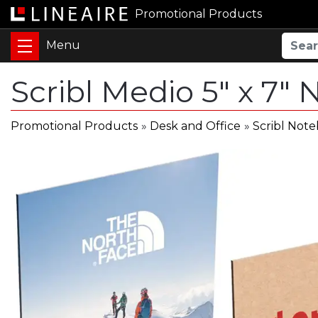
Promotional Products
Scribl Medio 5" x 7"
Promotional Products
»
Desk and Office
»
Scribl Not