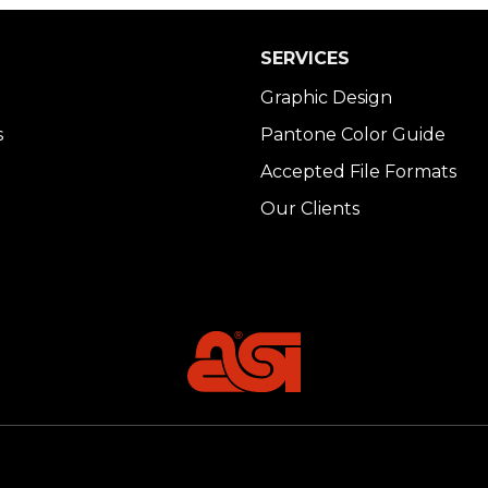
SERVICES
Graphic Design
s
Pantone Color Guide
Accepted File Formats
Our Clients