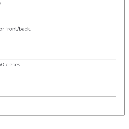
.
or front/back.
0 pieces.