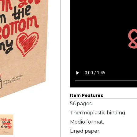
Item Features
56 pages.
Thermoplastic binding.
Medio format.
Lined paper.