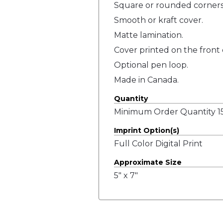
Square or rounded corners
Smooth or kraft cover.
Matte lamination.
Cover printed on the front 
Optional pen loop.
Made in Canada.
Quantity
Minimum Order Quantity 15
Imprint Option(s)
Full Color Digital Print
Approximate Size
5" x 7"