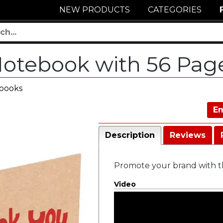
NEW PRODUCTS
CATEGORIES
 Notebook with 56 Pa
ebooks
Em
Description
Reviews
Promote your brand with th
Video