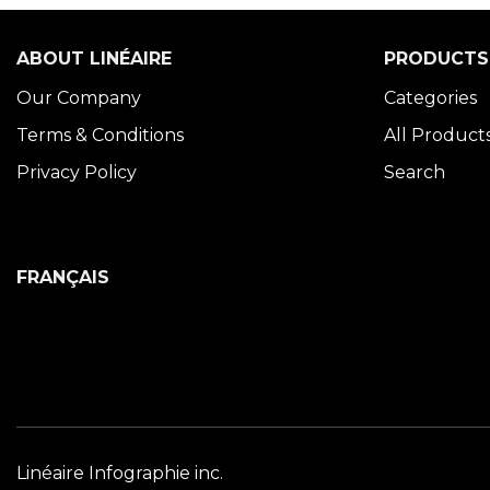
ABOUT LINÉAIRE
PRODUCTS
Our Company
Categories
Terms & Conditions
All Product
Privacy Policy
Search
FRANÇAIS
Linéaire Infographie inc.