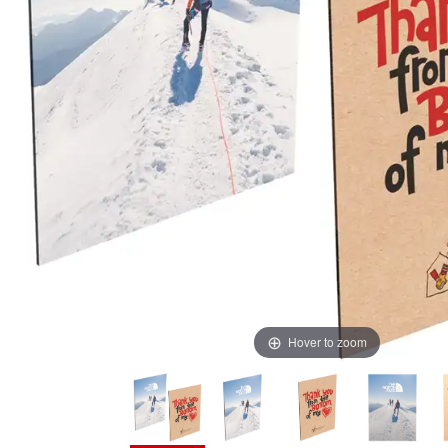
Hover to zoom