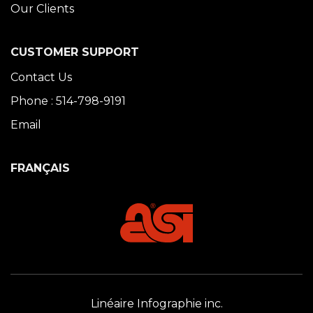
Our Clients
CUSTOMER SUPPORT
Contact Us
Phone : 514-798-9191
Email
FRANÇAIS
Linéaire Infographie inc.