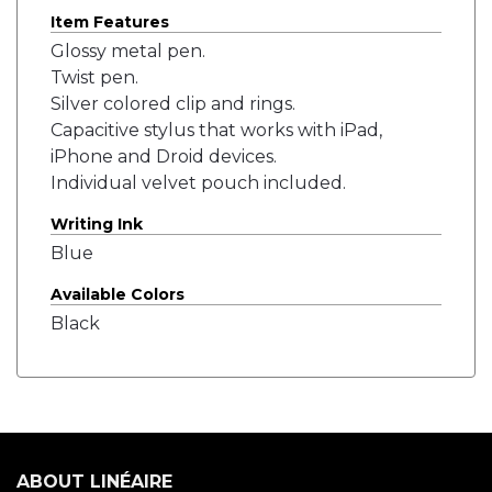
Item Features
Glossy metal pen.
Twist pen.
Silver colored clip and rings.
Capacitive stylus that works with iPad,
iPhone and Droid devices.
Individual velvet pouch included.
Writing Ink
Blue
Available Colors
Black
ABOUT LINÉAIRE