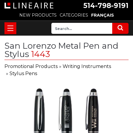
514-798-9191
NEW PRODUCTS
CATEGORIES
FRANÇAIS
San Lorenzo Metal Pen and
Stylus
1443
Promotional Products
»
Writing Instruments
»
Stylus Pens