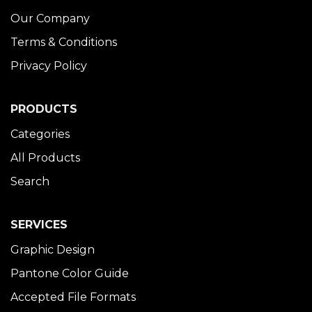
Our Company
Terms & Conditions
Privacy Policy
PRODUCTS
Categories
All Products
Search
SERVICES
Graphic Design
Pantone Color Guide
Accepted File Formats