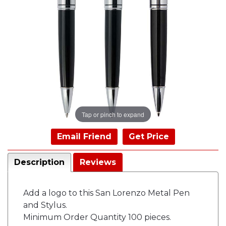
Tap or pinch to expand
Email Friend
Get Price
Description
Reviews
Add a logo to this San Lorenzo Metal Pen
and Stylus.
Minimum Order Quantity 100 pieces.