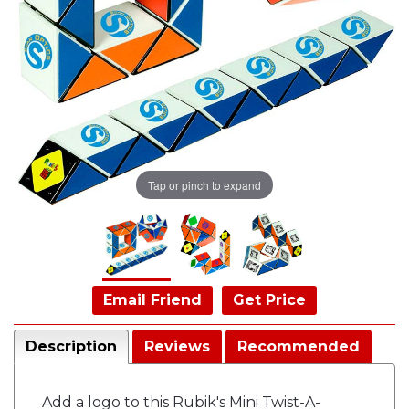
Tap or pinch to expand
Email Friend
Get Price
Description
Reviews
Recommended
Add a logo to this Rubik's Mini Twist-A-