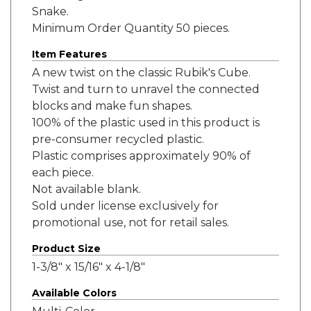
Snake.
Minimum Order Quantity 50 pieces.
Item Features
A new twist on the classic Rubik's Cube.
Twist and turn to unravel the connected
blocks and make fun shapes.
100% of the plastic used in this product is
pre-consumer recycled plastic.
Plastic comprises approximately 90% of
each piece.
Not available blank.
Sold under license exclusively for
promotional use, not for retail sales.
Product Size
1-3/8" x 15/16" x 4-1/8"
Available Colors