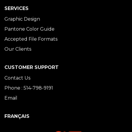
SERVICES
Graphic Design
Pantone Color Guide
Accepted File Formats
Our Clients
CUSTOMER SUPPORT
Contact Us
Phone : 514-798-9191
Email
FRANÇAIS