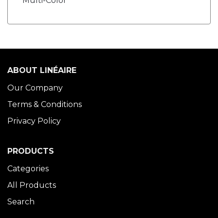
Multi-Color
ABOUT LINÉAIRE
Our Company
Terms & Conditions
Privacy Policy
PRODUCTS
Categories
All Products
Search