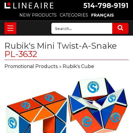
514-798-9191
NEW PRODUCTS
CATEGORIES
FRANÇAIS
Rubik's Mini Twist-A-Snake
PL-3632
Promotional Products
»
Rubik's Cube