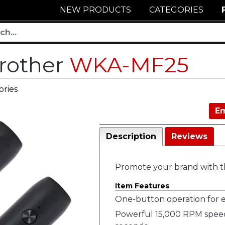
NEW PRODUCTS
CATEGORIES
Frother
WKA-MF25
ories
Em
Description
Reviews
Promote your brand with th
Item Features
One-button operation for ea
Powerful 15,000 RPM speed