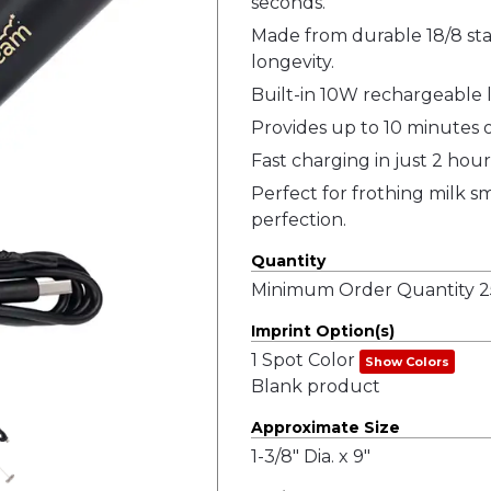
seconds.
Made from durable 18/8 stai
longevity.
Built-in 10W rechargeable l
Provides up to 10 minutes o
Fast charging in just 2 hour
Perfect for frothing milk sm
perfection.
Quantity
Minimum Order Quantity 25
Imprint Option(s)
1 Spot Color
Show Colors
Blank product
Approximate Size
1-3/8" Dia. x 9"