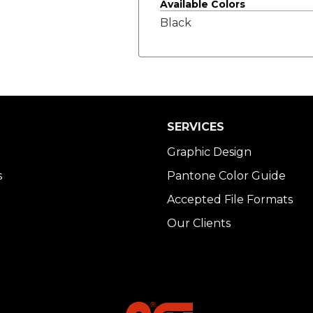
Available Colors
Black
SERVICES
Graphic Design
s
Pantone Color Guide
Accepted File Formats
Our Clients