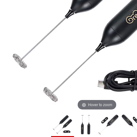
Hover to zoom