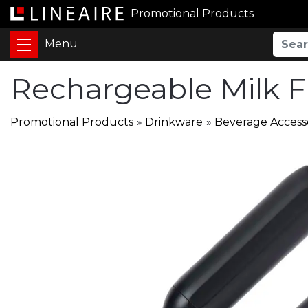
Promotional Products
Rechargeable Milk 
Promotional Products
»
Drinkware
»
Beverage Access