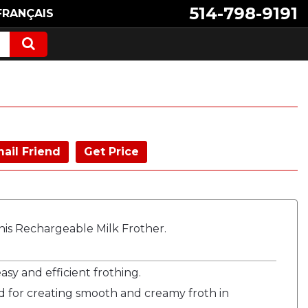
514-798-9191
FRANÇAIS
ail Friend
Get Price
is Rechargeable Milk Frother.
sy and efficient frothing.
 for creating smooth and creamy froth in