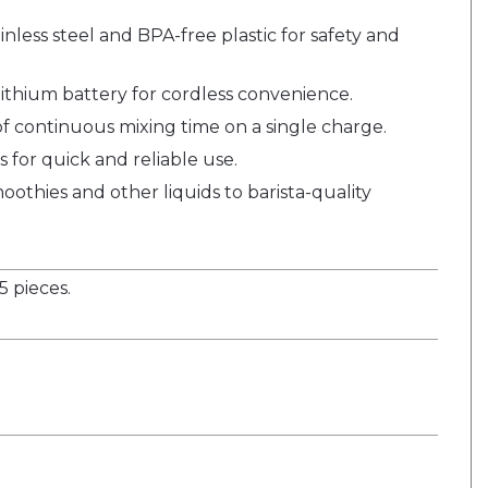
nless steel and BPA-free plastic for safety and
ithium battery for cordless convenience.
f continuous mixing time on a single charge.
s for quick and reliable use.
oothies and other liquids to barista-quality
 pieces.