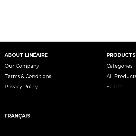
ABOUT LINÉAIRE
PRODUCTS
Our Company
Categories
Terms & Conditions
All Product
Privacy Policy
Search
FRANÇAIS