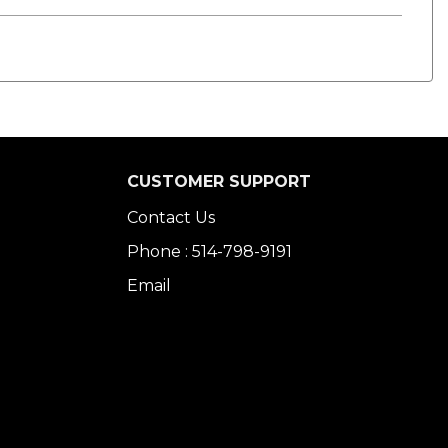
CUSTOMER SUPPORT
Contact Us
Phone : 514-798-9191
Email