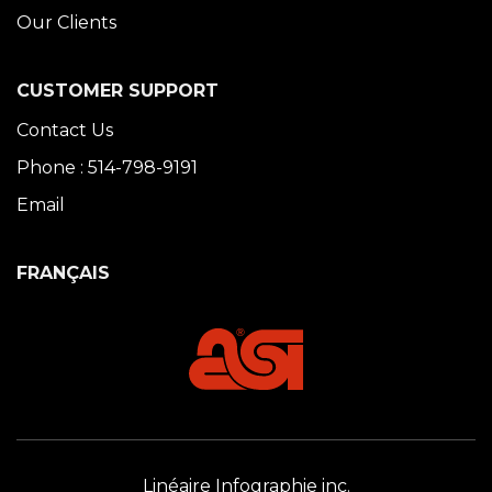
Our Clients
CUSTOMER SUPPORT
Contact Us
Phone : 514-798-9191
Email
FRANÇAIS
Linéaire Infographie inc.