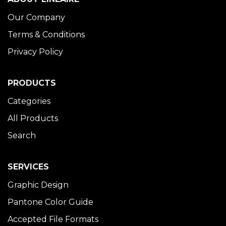
Our Company
Terms & Conditions
Privacy Policy
PRODUCTS
Categories
All Products
Search
SERVICES
Graphic Design
Pantone Color Guide
Accepted File Formats