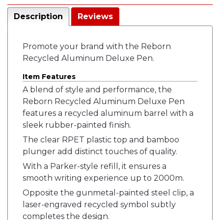
Description
Reviews
Promote your brand with the Reborn
Recycled Aluminum Deluxe Pen.
Item Features
A blend of style and performance, the
Reborn Recycled Aluminum Deluxe Pen
features a recycled aluminum barrel with a
sleek rubber-painted finish.
The clear RPET plastic top and bamboo
plunger add distinct touches of quality.
With a Parker-style refill, it ensures a
smooth writing experience up to 2000m.
Opposite the gunmetal-painted steel clip, a
laser-engraved recycled symbol subtly
completes the design.