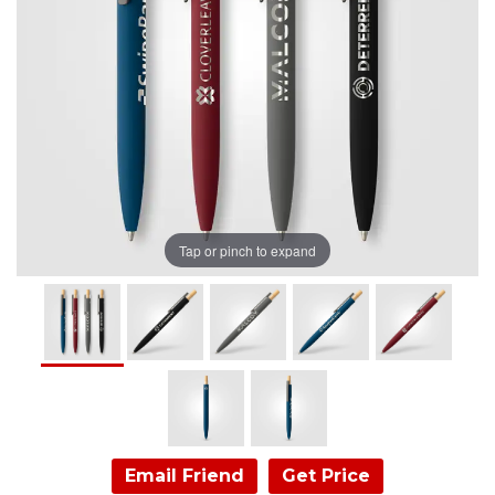
Tap or pinch to expand
Email Friend
Get Price