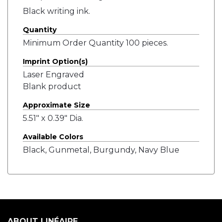
Black writing ink.
Quantity
Minimum Order Quantity 100 pieces.
Imprint Option(s)
Laser Engraved
Blank product
Approximate Size
5.51" x 0.39" Dia.
Available Colors
Black, Gunmetal, Burgundy, Navy Blue
ABOUT LINÉAIRE