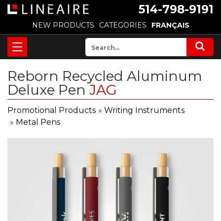
514-798-9191
NEW PRODUCTS
CATEGORIES
FRANÇAIS
Reborn Recycled Aluminum
Deluxe Pen
JAG
Promotional Products
»
Writing Instruments
»
Metal Pens