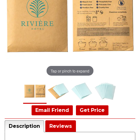
Tap or pinch to expand
Email Friend
Get Price
Description
Reviews