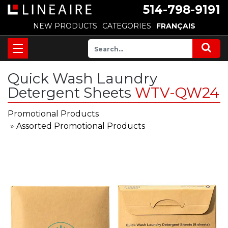
514-798-9191
NEW PRODUCTS
CATEGORIES
FRANÇAIS
Quick Wash Laundry
Detergent Sheets
WTV-QW24
Promotional Products
»
Assorted Promotional Products