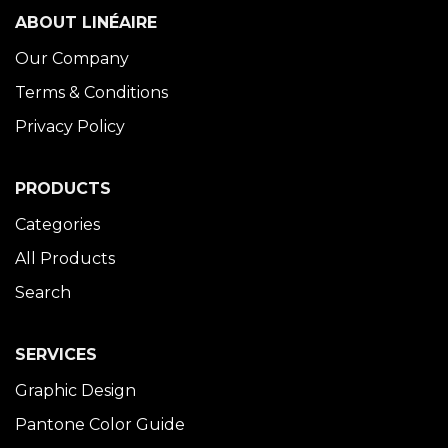
ABOUT LINÉAIRE
Our Company
Terms & Conditions
Privacy Policy
PRODUCTS
Categories
All Products
Search
SERVICES
Graphic Design
Pantone Color Guide