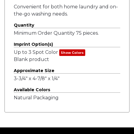
Convenient for both home laundry and on-
the-go washing needs.
Quantity
Minimum Order Quantity 75 pieces.
Imprint Option(s)
Up to 3 Spot Color
Show Colors
Blank product
Approximate Size
3-3/4" x 4-7/8" x 1/4"
Available Colors
Natural Packaging