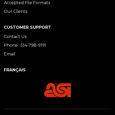
Accepted File Formats
Our Clients
CUSTOMER SUPPORT
Contact Us
Phone : 514-798-9191
Email
FRANÇAIS