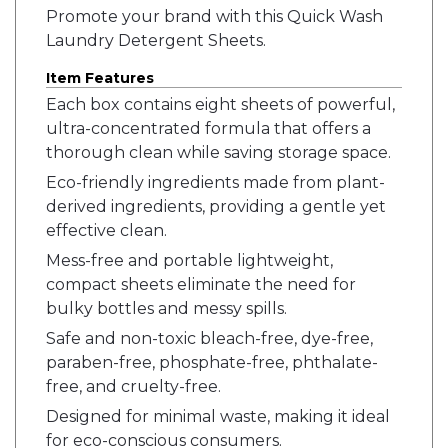
Promote your brand with this Quick Wash
Laundry Detergent Sheets.
Item Features
Each box contains eight sheets of powerful,
ultra-concentrated formula that offers a
thorough clean while saving storage space.
Eco-friendly ingredients made from plant-
derived ingredients, providing a gentle yet
effective clean.
Mess-free and portable lightweight,
compact sheets eliminate the need for
bulky bottles and messy spills.
Safe and non-toxic bleach-free, dye-free,
paraben-free, phosphate-free, phthalate-
free, and cruelty-free.
Designed for minimal waste, making it ideal
for eco-conscious consumers.