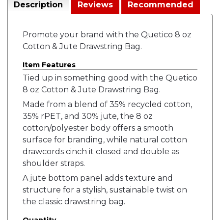
Description
Reviews
Recommended
Promote your brand with the Quetico 8 oz
Cotton & Jute Drawstring Bag.
Item Features
Tied up in something good with the Quetico
8 oz Cotton & Jute Drawstring Bag.
Made from a blend of 35% recycled cotton,
35% rPET, and 30% jute, the 8 oz
cotton/polyester body offers a smooth
surface for branding, while natural cotton
drawcords cinch it closed and double as
shoulder straps.
A jute bottom panel adds texture and
structure for a stylish, sustainable twist on
the classic drawstring bag.