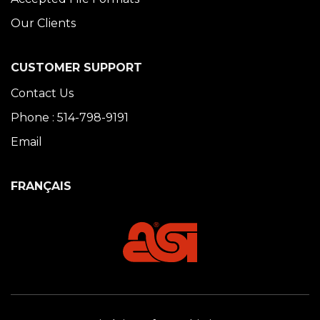
Our Clients
CUSTOMER SUPPORT
Contact Us
Phone : 514-798-9191
Email
FRANÇAIS