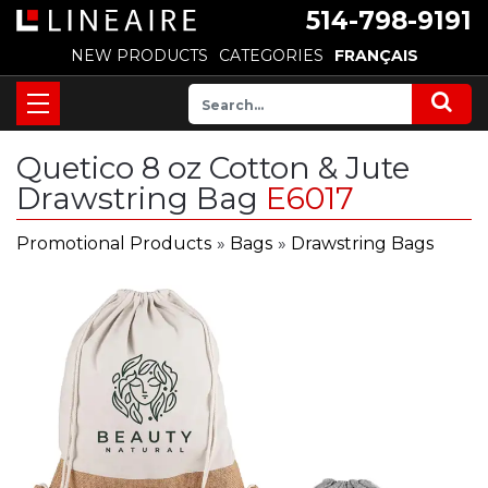
514-798-9191
NEW PRODUCTS
CATEGORIES
FRANÇAIS
Quetico 8 oz Cotton & Jute
Drawstring Bag
E6017
Promotional Products
»
Bags
»
Drawstring Bags