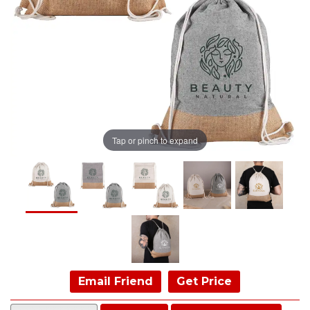
Tap or pinch to expand
Email Friend
Get Price