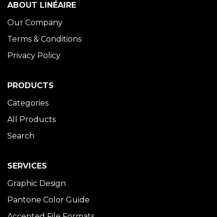
ABOUT LINÉAIRE
Our Company
Terms & Conditions
Privacy Policy
PRODUCTS
Categories
All Products
Search
SERVICES
Graphic Design
Pantone Color Guide
Accepted File Formats