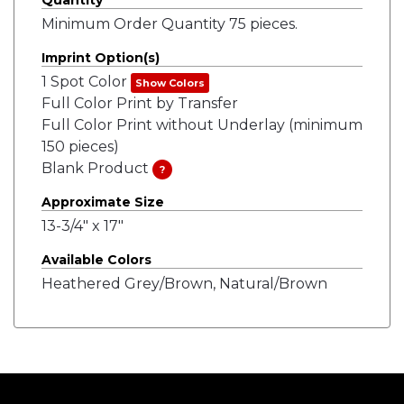
Quantity
Minimum Order Quantity 75 pieces.
Imprint Option(s)
1 Spot Color
Show Colors
Full Color Print by Transfer
Full Color Print without Underlay (minimum
150 pieces)
Blank Product
?
Approximate Size
13-3/4" x 17"
Available Colors
Heathered Grey/Brown, Natural/Brown