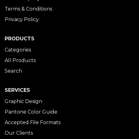
Terms & Conditions
Privacy Policy
PRODUCTS
Categories
All Products
Search
SERVICES
Graphic Design
Pantone Color Guide
Accepted File Formats
Our Clients