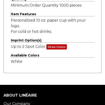
Minimum Order Quantity 1000 pieces.
Item Features
Personalized 10 oz. paper cup with your
logo.
For cold or hot drinks.
Imprint Option(s)
Up to 2 Spot Color
Show Colors
Available Colors
White
ABOUT LINÉAIRE
Our Company