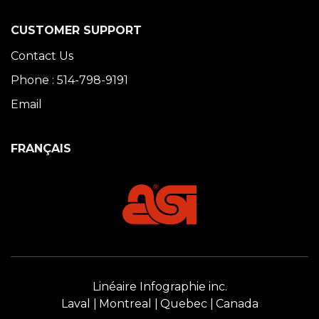
CUSTOMER SUPPORT
Contact Us
Phone : 514-798-9191
Email
FRANÇAIS
Linéaire Infographie inc.
Laval
Montreal
Quebec
Canada