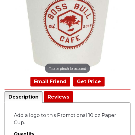
Tap or pinch to expand
Email Friend
Get Price
Description
Reviews
Add a logo to this Promotional 10 oz Paper
Cup.
Quantity