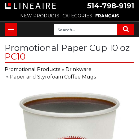
514-798-9191
NEW PRODUCTS
CATEGORIES
FRANÇAIS
Promotional Paper Cup 10 oz
PC10
Promotional Products
»
Drinkware
»
Paper and Styrofoam Coffee Mugs