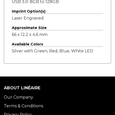
USB 3.0: 8GB to 128GB
Imprint Option(s)
Laser Engraved
Approximate Size
66 x 12.2 x 4.6 mm
Available Colors
Silver with Green, Red, Blue, White LED
ABOUT LINÉAIRE
Our Company
Terms & Conditions
Privacy Policy