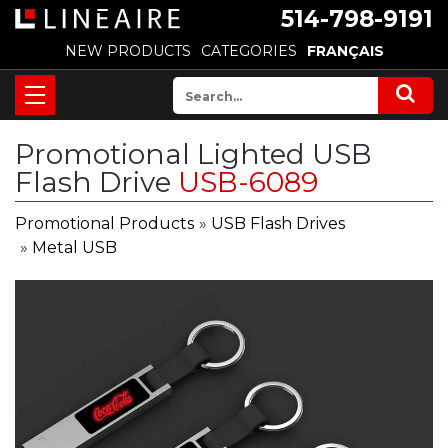
514-798-9191
NEW PRODUCTS
CATEGORIES
FRANÇAIS
Promotional Lighted USB
Flash Drive
USB-6089
Promotional Products
»
USB Flash Drives
»
Metal USB