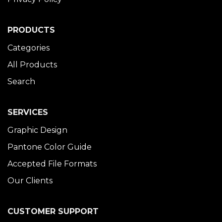
PRODUCTS
Categories
All Products
Search
SERVICES
Graphic Design
Pantone Color Guide
Accepted File Formats
Our Clients
CUSTOMER SUPPORT