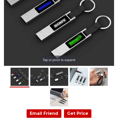
Tap or pinch to expand
Email Friend
Get Price