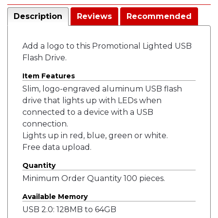
Description
Reviews
Recommended
Add a logo to this Promotional Lighted USB
Flash Drive.
Item Features
Slim, logo-engraved aluminum USB flash
drive that lights up with LEDs when
connected to a device with a USB
connection.
Lights up in red, blue, green or white.
Free data upload.
Quantity
Minimum Order Quantity 100 pieces.
Available Memory
USB 2.0: 128MB to 64GB