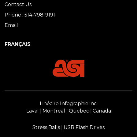
Contact Us
Phone : 514-798-9191
Email
FRANÇAIS
Linéaire Infographie inc.
Laval
Montreal
Quebec
Canada
Stress Balls
USB Flash Drives