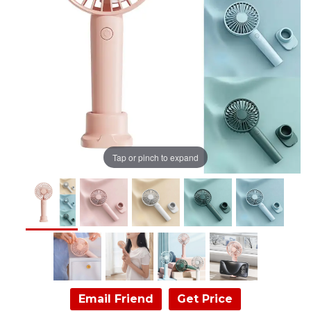
Tap or pinch to expand
Email Friend
Get Price