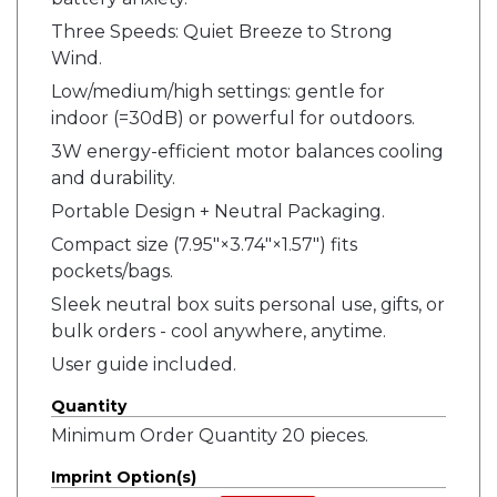
Three Speeds: Quiet Breeze to Strong
Wind.
Low/medium/high settings: gentle for
indoor (=30dB) or powerful for outdoors.
3W energy-efficient motor balances cooling
and durability.
Portable Design + Neutral Packaging.
Compact size (7.95"×3.74"×1.57") fits
pockets/bags.
Sleek neutral box suits personal use, gifts, or
bulk orders - cool anywhere, anytime.
User guide included.
Quantity
Minimum Order Quantity 20 pieces.
Imprint Option(s)