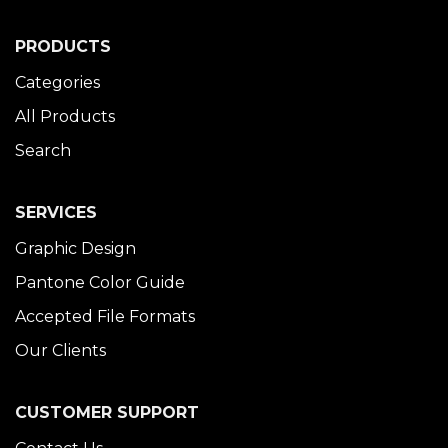
PRODUCTS
Categories
All Products
Search
SERVICES
Graphic Design
Pantone Color Guide
Accepted File Formats
Our Clients
CUSTOMER SUPPORT