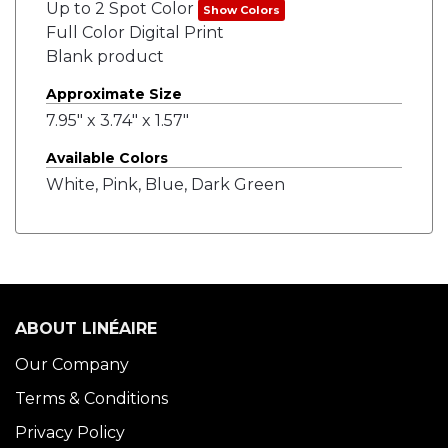
Up to 2 Spot Color
Show Colors
Full Color Digital Print
Blank product
Approximate Size
7.95" x 3.74" x 1.57"
Available Colors
White, Pink, Blue, Dark Green
ABOUT LINÉAIRE
Our Company
Terms & Conditions
Privacy Policy