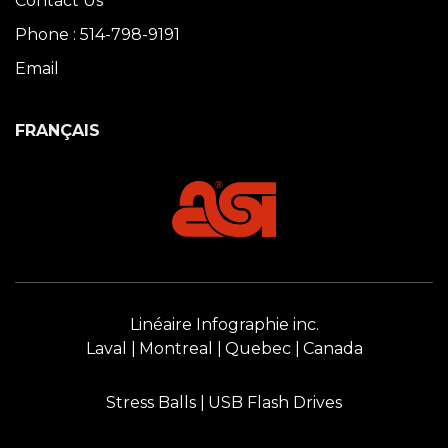
Contact Us
Phone : 514-798-9191
Email
FRANÇAIS
Linéaire Infographie inc.
Laval
Montreal
Quebec
Canada
Stress Balls
USB Flash Drives