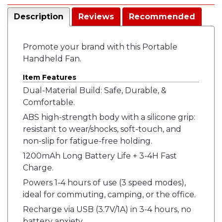
Description
Reviews
Recommended
Promote your brand with this Portable
Handheld Fan.
Item Features
Dual-Material Build: Safe, Durable, &
Comfortable.
ABS high-strength body with a silicone grip:
resistant to wear/shocks, soft-touch, and
non-slip for fatigue-free holding.
1200mAh Long Battery Life + 3-4H Fast
Charge.
Powers 1-4 hours of use (3 speed modes),
ideal for commuting, camping, or the office.
Recharge via USB (3.7V/1A) in 3-4 hours, no
battery anxiety.