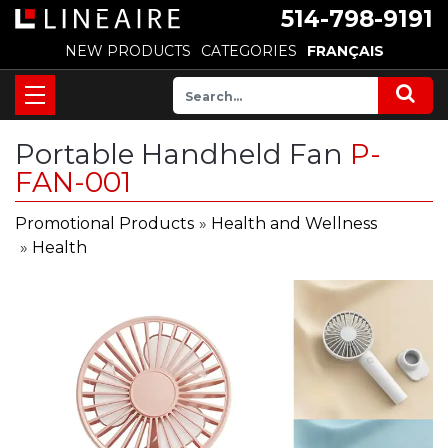
514-798-9191
NEW PRODUCTS
CATEGORIES
FRANÇAIS
Portable Handheld Fan
P-
FAN-001
Promotional Products
»
Health and Wellness
»
Health