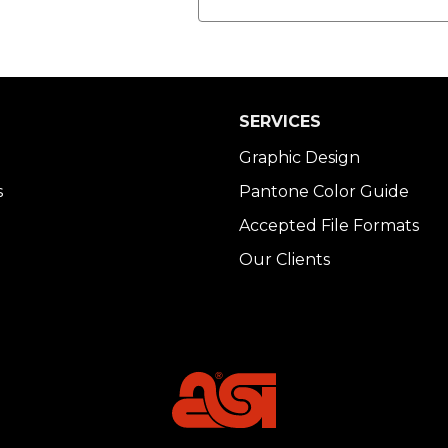
SERVICES
Graphic Design
s
Pantone Color Guide
Accepted File Formats
Our Clients