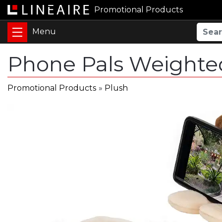
Promotional Products
Phone Pals Weighte
Promotional Products
»
Plush