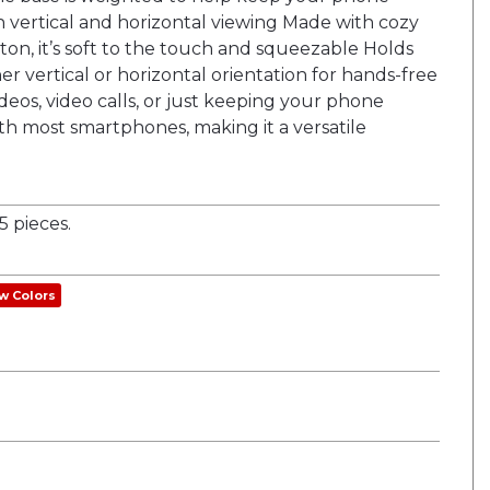
h vertical and horizontal viewing Made with cozy
on, it’s soft to the touch and squeezable Holds
er vertical or horizontal orientation for hands-free
deos, video calls, or just keeping your phone
th most smartphones, making it a versatile
 pieces.
w Colors