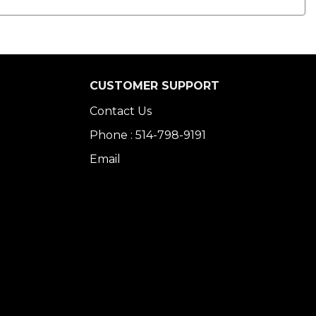
CUSTOMER SUPPORT
Contact Us
Phone : 514-798-9191
Email