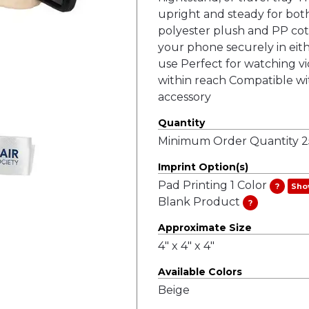
upright and steady for bot
polyester plush and PP cott
your phone securely in eith
use Perfect for watching vi
within reach Compatible wi
accessory
Quantity
Minimum Order Quantity 25
Imprint Option(s)
Pad Printing 1 Color
?
Sho
Blank Product
?
Approximate Size
4" x 4" x 4"
Available Colors
Beige