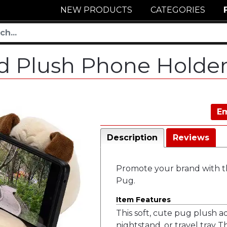
NEW PRODUCTS
CATEGORIES
d Plush Phone Holde
Em
Description
Reviews
Promote your brand with t
Pug.
Item Features
This soft, cute pug plush a
nightstand, or travel tray 