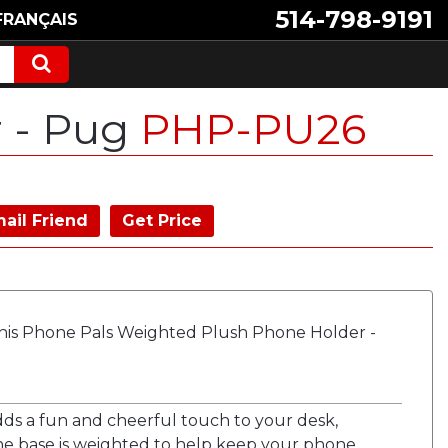
514-798-9191
FRANÇAIS
r - Pug
PHP-PU26
ail Friend
Get Price
his Phone Pals Weighted Plush Phone Holder -
dds a fun and cheerful touch to your desk,
The base is weighted to help keep your phone