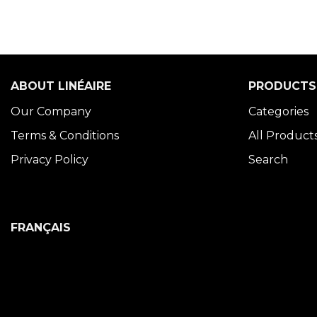
ABOUT LINÉAIRE
PRODUCTS
Our Company
Categories
Terms & Conditions
All Product
Privacy Policy
Search
FRANÇAIS