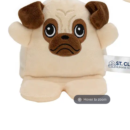
Hover to zoom