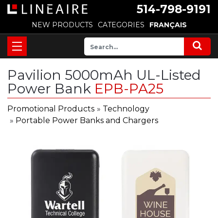
514-798-9191
NEW PRODUCTS
CATEGORIES
FRANÇAIS
Pavilion 5000mAh UL-Listed
Power Bank
EPB-PA25
Promotional Products
»
Technology
»
Portable Power Banks and Chargers