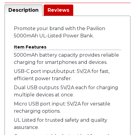
Description
Reviews
Promote your brand with the Pavilion
5000mAh UL-Listed Power Bank.
Item Features
5000mAh battery capacity provides reliable
charging for smartphones and devices.
USB-C port input/output: 5V/2A for fast,
efficient power transfer.
Dual USB outputs: 5V/2A each for charging
multiple devices at once.
Micro USB port input: 5V/2A for versatile
recharging options.
UL Listed for trusted safety and quality
assurance.