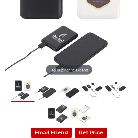
Tap or pinch to expand
Email Friend
Get Price