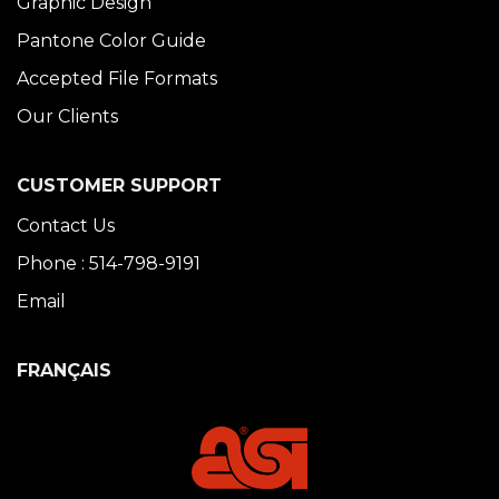
Graphic Design
Pantone Color Guide
Accepted File Formats
Our Clients
CUSTOMER SUPPORT
Contact Us
Phone : 514-798-9191
Email
FRANÇAIS