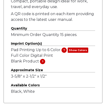
Compact, portable design ideal for work,
travel, and everyday use.
A QR code is printed on each item providing
access to the latest user manual.
Quantity
Minimum Order Quantity 15 pieces.
Imprint Option(s)
Pad Printing Up to 6 Color
?
Show Colors
Full Color Digital Print
Blank Product
?
Approximate Size
3-5/8" x 2-1/2" x 1/2"
Available Colors
Black, White