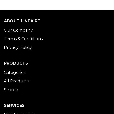
ABOUT LINÉAIRE
Our Company
Terms & Conditions
Privacy Policy
PRODUCTS
Categories
All Products
Search
SERVICES