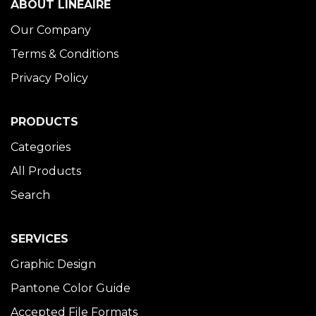
ABOUT LINÉAIRE
Our Company
Terms & Conditions
Privacy Policy
PRODUCTS
Categories
All Products
Search
SERVICES
Graphic Design
Pantone Color Guide
Accepted File Formats