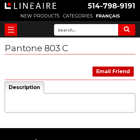
514-798-9191
NEW PRODUCTS
CATEGORIES
FRANÇAIS
Pantone 803 C
Email Friend
Description