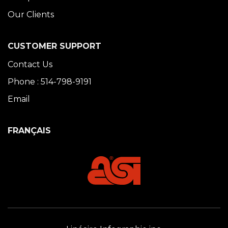
Our Clients
CUSTOMER SUPPORT
Contact Us
Phone : 514-798-9191
Email
FRANÇAIS