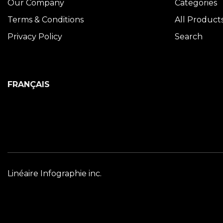
Our Company
Categories
Terms & Conditions
All Product
Privacy Policy
Search
FRANÇAIS
Linéaire Infographie inc.