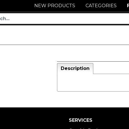
NEW PRODUCTS
CATEGORIES
Description
SERVICES