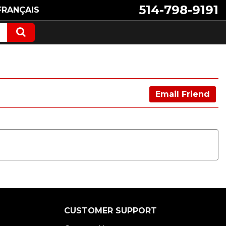
514-798-9191
FRANÇAIS
Email Friend
CUSTOMER SUPPORT