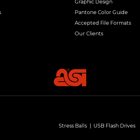
Graphic Design
s
Pantone Color Guide
Accepted File Formats
Our Clients
Stress Balls
USB Flash Drives