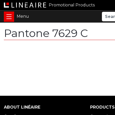
Promotional Products
Pantone 7629 C
ABOUT LINÉAIRE
PRODUCTS