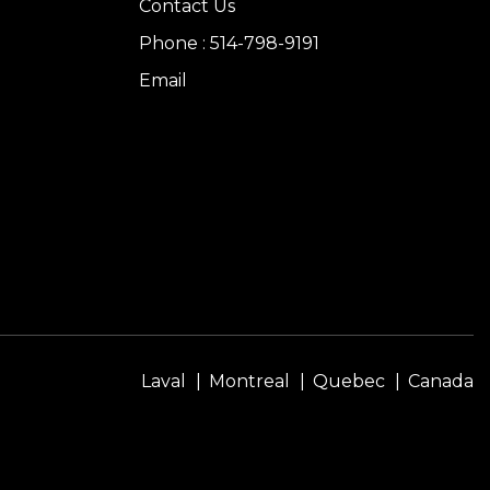
Contact Us
Phone : 514-798-9191
Email
Laval
Montreal
Quebec
Canada