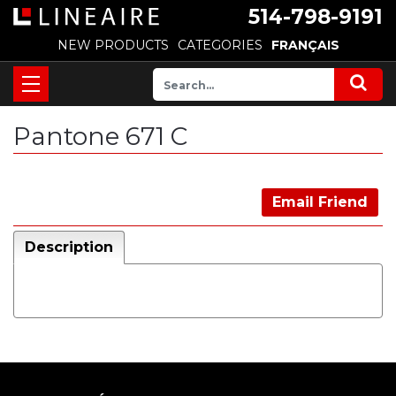
514-798-9191
NEW PRODUCTS
CATEGORIES
FRANÇAIS
Pantone 671 C
Email Friend
Description