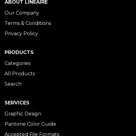
ABOUT LINÉAIRE
Our Company
Terms & Conditions
Privacy Policy
PRODUCTS
Categories
All Products
Search
SERVICES
Graphic Design
Pantone Color Guide
Accepted File Formats