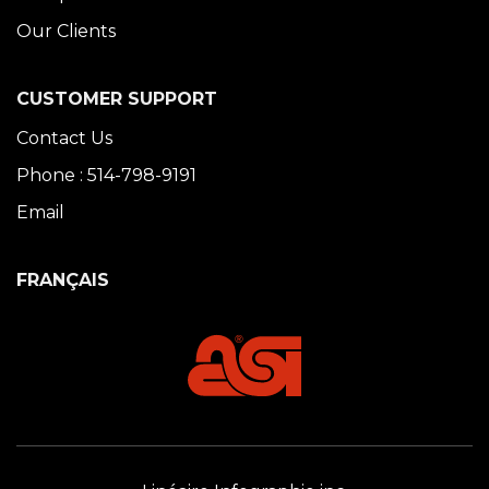
Our Clients
CUSTOMER SUPPORT
Contact Us
Phone : 514-798-9191
Email
FRANÇAIS