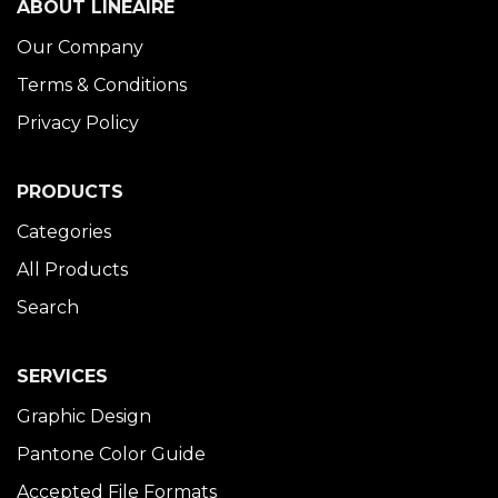
ABOUT LINÉAIRE
Our Company
Terms & Conditions
Privacy Policy
PRODUCTS
Categories
All Products
Search
SERVICES
Graphic Design
Pantone Color Guide
Accepted File Formats