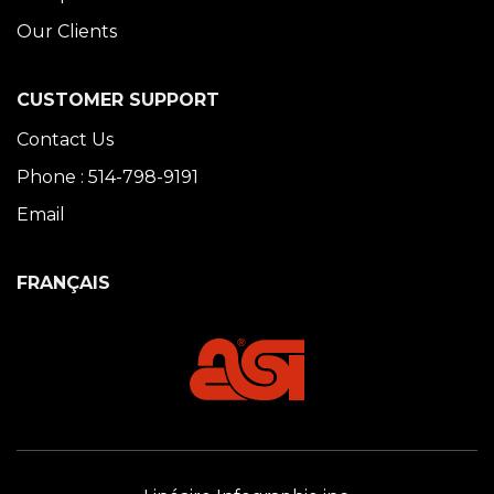
Our Clients
CUSTOMER SUPPORT
Contact Us
Phone : 514-798-9191
Email
FRANÇAIS