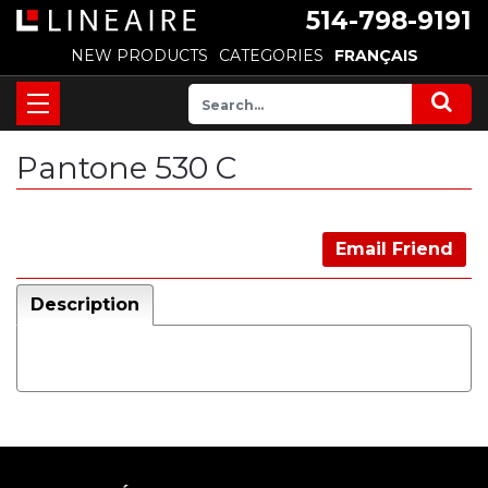
514-798-9191
NEW PRODUCTS
CATEGORIES
FRANÇAIS
Pantone 530 C
Email Friend
Description