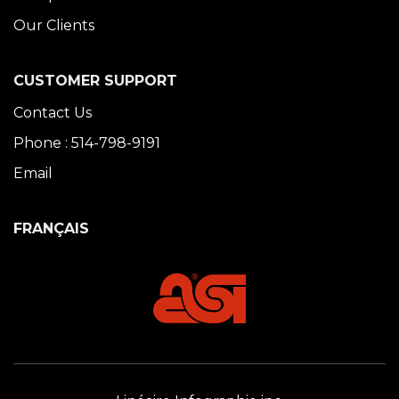
Our Clients
CUSTOMER SUPPORT
Contact Us
Phone : 514-798-9191
Email
FRANÇAIS