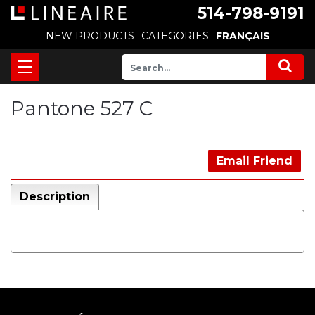
514-798-9191
NEW PRODUCTS
CATEGORIES
FRANÇAIS
Pantone 527 C
Email Friend
Description