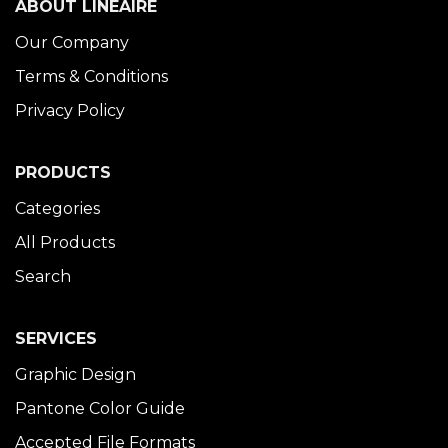
ABOUT LINÉAIRE
Our Company
Terms & Conditions
Privacy Policy
PRODUCTS
Categories
All Products
Search
SERVICES
Graphic Design
Pantone Color Guide
Accepted File Formats