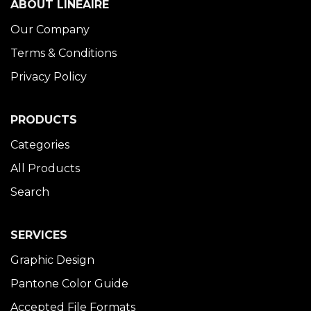
ABOUT LINÉAIRE
Our Company
Terms & Conditions
Privacy Policy
PRODUCTS
Categories
All Products
Search
SERVICES
Graphic Design
Pantone Color Guide
Accepted File Formats