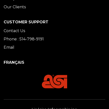
Our Clients
CUSTOMER SUPPORT
Contact Us
Phone : 514-798-9191
Email
FRANÇAIS