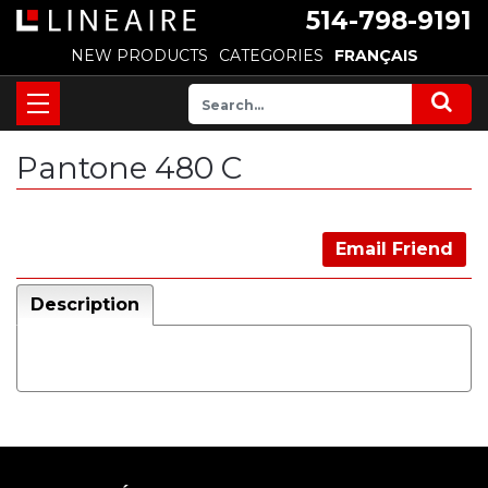
514-798-9191
NEW PRODUCTS
CATEGORIES
FRANÇAIS
Pantone 480 C
Email Friend
Description