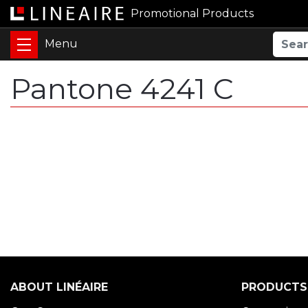
Promotional Products
Pantone 4241 C
ABOUT LINÉAIRE
PRODUCTS