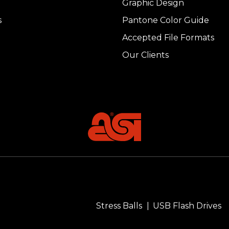
Graphic Design
s
Pantone Color Guide
Accepted File Formats
Our Clients
Stress Balls
USB Flash Drives