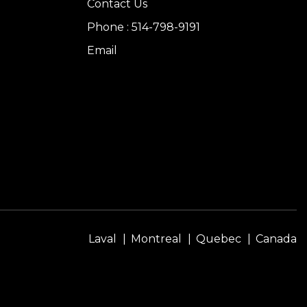
Contact Us
Phone : 514-798-9191
Email
Laval
Montreal
Quebec
Canada