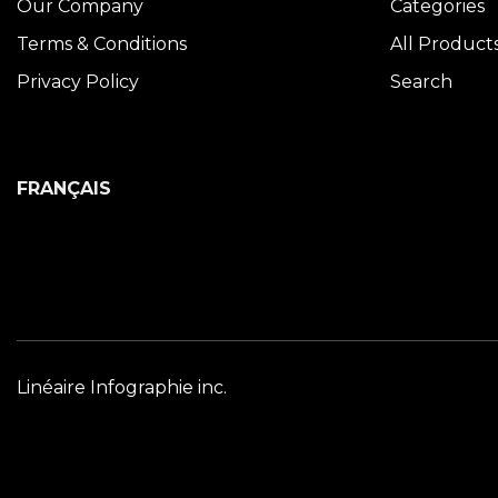
Our Company
Categories
Terms & Conditions
All Product
Privacy Policy
Search
FRANÇAIS
Linéaire Infographie inc.