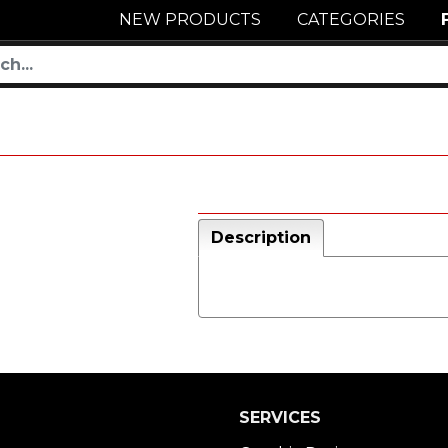
NEW PRODUCTS
CATEGORIES
Description
SERVICES