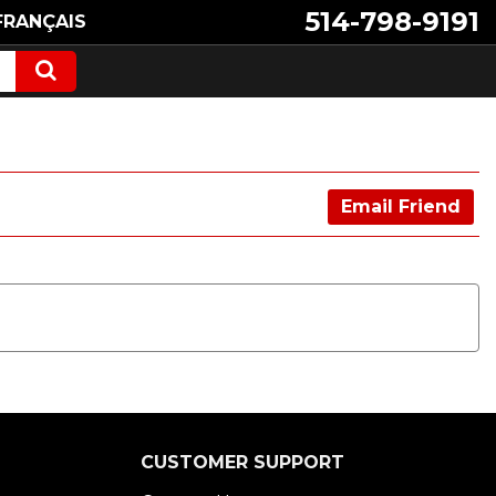
514-798-9191
FRANÇAIS
Email Friend
CUSTOMER SUPPORT