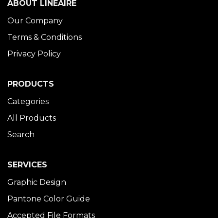
ABOUT LINÉAIRE
Our Company
Terms & Conditions
Privacy Policy
PRODUCTS
Categories
All Products
Search
SERVICES
Graphic Design
Pantone Color Guide
Accepted File Formats