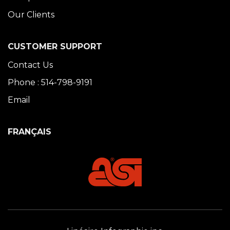
Our Clients
CUSTOMER SUPPORT
Contact Us
Phone : 514-798-9191
Email
FRANÇAIS