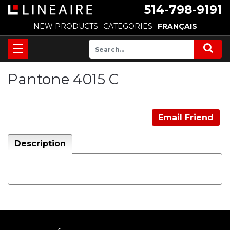
514-798-9191
NEW PRODUCTS
CATEGORIES
FRANÇAIS
Pantone 4015 C
Email Friend
Description