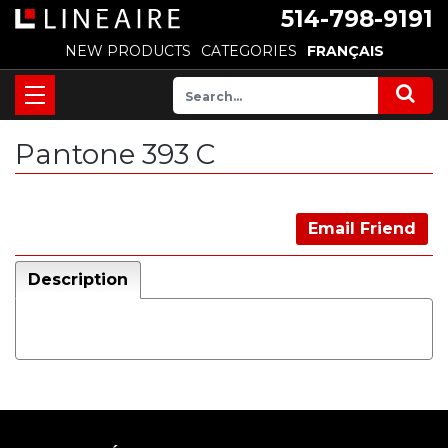
514-798-9191
NEW PRODUCTS
CATEGORIES
FRANÇAIS
Pantone 393 C
Email Friend
Description