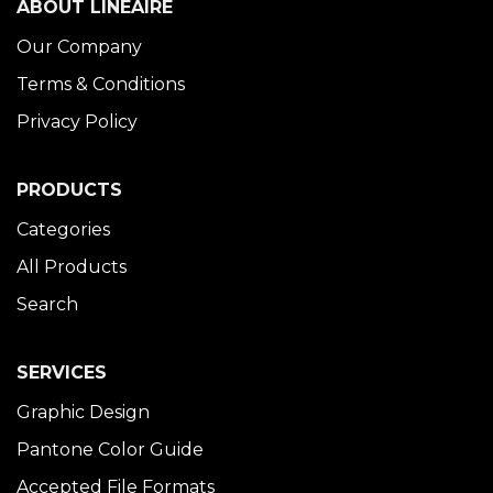
ABOUT LINÉAIRE
Our Company
Terms & Conditions
Privacy Policy
PRODUCTS
Categories
All Products
Search
SERVICES
Graphic Design
Pantone Color Guide
Accepted File Formats