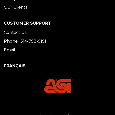
Our Clients
CUSTOMER SUPPORT
Contact Us
Phone : 514-798-9191
Email
FRANÇAIS