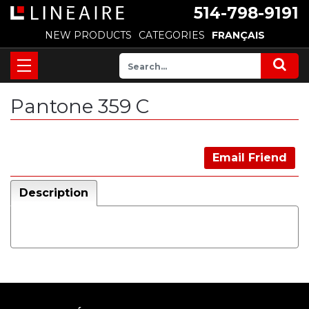
514-798-9191
NEW PRODUCTS
CATEGORIES
FRANÇAIS
Pantone 359 C
Email Friend
Description