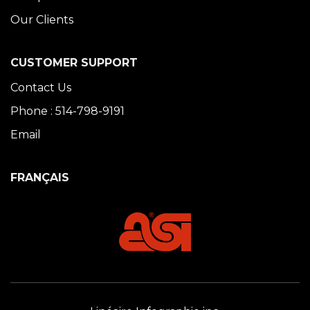
Our Clients
CUSTOMER SUPPORT
Contact Us
Phone : 514-798-9191
Email
FRANÇAIS