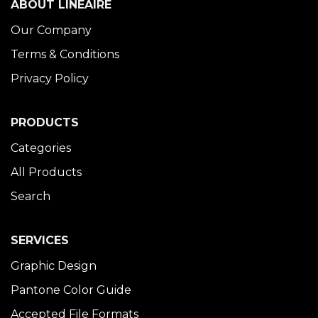
ABOUT LINÉAIRE
Our Company
Terms & Conditions
Privacy Policy
PRODUCTS
Categories
All Products
Search
SERVICES
Graphic Design
Pantone Color Guide
Accepted File Formats