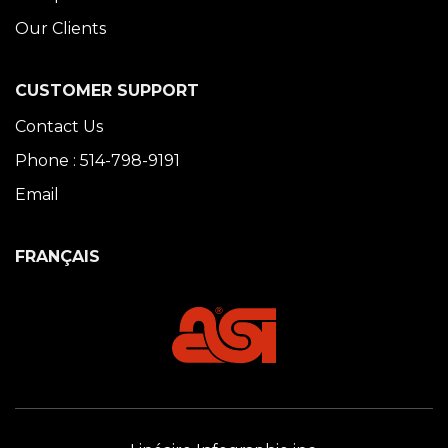
Our Clients
CUSTOMER SUPPORT
Contact Us
Phone : 514-798-9191
Email
FRANÇAIS