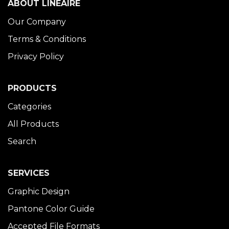
ABOUT LINÉAIRE
Our Company
Terms & Conditions
Privacy Policy
PRODUCTS
Categories
All Products
Search
SERVICES
Graphic Design
Pantone Color Guide
Accepted File Formats