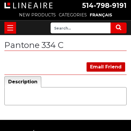
514-798-9191
NEW PRODUCTS
CATEGORIES
FRANÇAIS
Pantone 334 C
Email Friend
Description