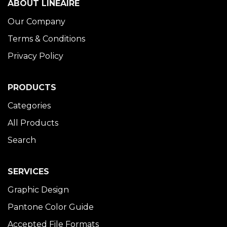
ABOUT LINÉAIRE
Our Company
Terms & Conditions
Privacy Policy
PRODUCTS
Categories
All Products
Search
SERVICES
Graphic Design
Pantone Color Guide
Accepted File Formats