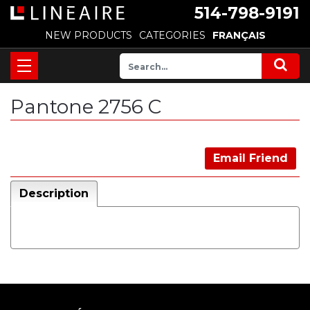
514-798-9191
NEW PRODUCTS
CATEGORIES
FRANÇAIS
Pantone 2756 C
Email Friend
Description