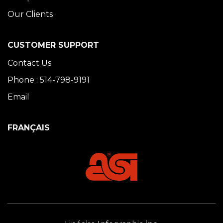
Our Clients
CUSTOMER SUPPORT
Contact Us
Phone : 514-798-9191
Email
FRANÇAIS