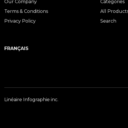
Our Company
Categories
Terms & Conditions
All Product
Privacy Policy
Search
FRANÇAIS
Linéaire Infographie inc.