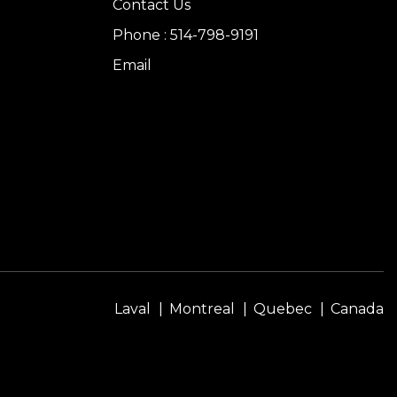
Contact Us
Phone : 514-798-9191
Email
Laval
Montreal
Quebec
Canada