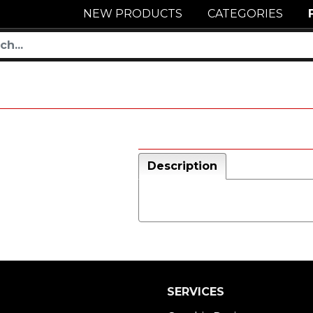
NEW PRODUCTS
CATEGORIES
Description
SERVICES