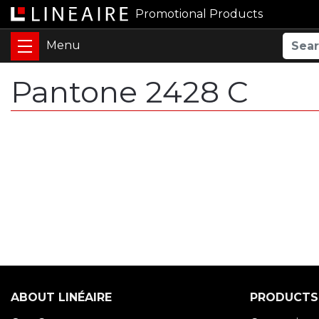
Promotional Products
Pantone 2428 C
ABOUT LINÉAIRE
PRODUCTS