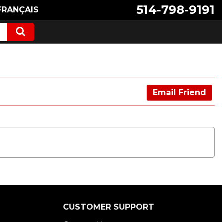
514-798-9191
FRANÇAIS
Email Friend
CUSTOMER SUPPORT