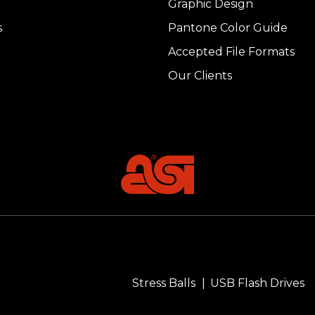
Graphic Design
s
Pantone Color Guide
Accepted File Formats
Our Clients
Stress Balls
USB Flash Drives