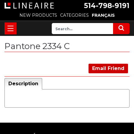
514-798-9191
NEW PRODUCTS
CATEGORIES
FRANÇAIS
Pantone 2334 C
Email Friend
Description