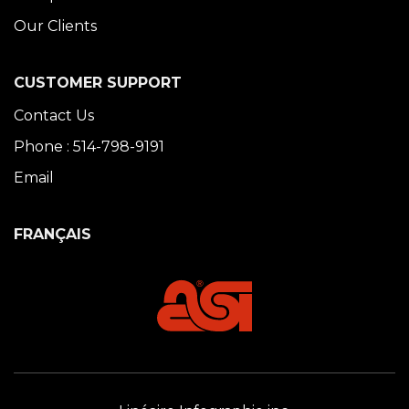
Our Clients
CUSTOMER SUPPORT
Contact Us
Phone : 514-798-9191
Email
FRANÇAIS