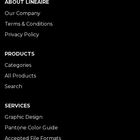
ABOUT LINÉAIRE
Our Company
Terms & Conditions
Privacy Policy
PRODUCTS
Categories
All Products
Search
SERVICES
Graphic Design
Pantone Color Guide
Accepted File Formats