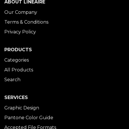
ABOUT LINÉAIRE
Our Company
Terms & Conditions
Privacy Policy
PRODUCTS
Categories
All Products
Search
SERVICES
Graphic Design
Pantone Color Guide
Accepted File Formats