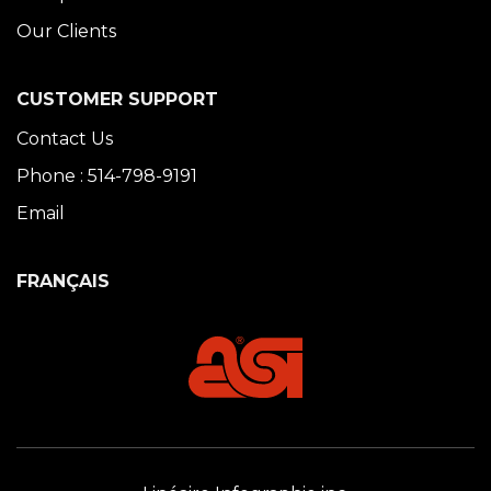
Our Clients
CUSTOMER SUPPORT
Contact Us
Phone : 514-798-9191
Email
FRANÇAIS