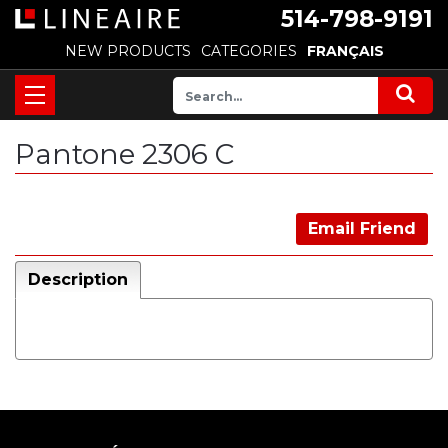
514-798-9191
NEW PRODUCTS
CATEGORIES
FRANÇAIS
Pantone 2306 C
Email Friend
Description