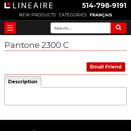
514-798-9191
NEW PRODUCTS
CATEGORIES
FRANÇAIS
Pantone 2300 C
Email Friend
Description