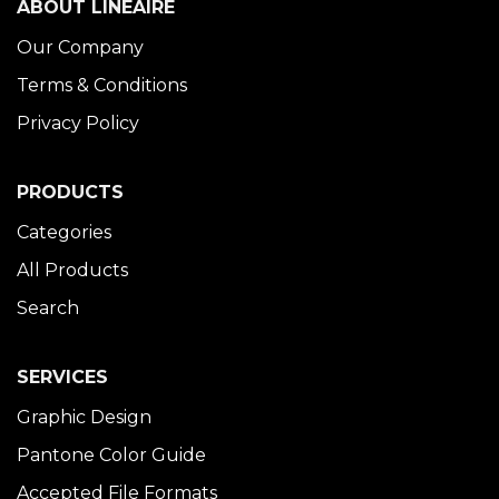
ABOUT LINÉAIRE
Our Company
Terms & Conditions
Privacy Policy
PRODUCTS
Categories
All Products
Search
SERVICES
Graphic Design
Pantone Color Guide
Accepted File Formats