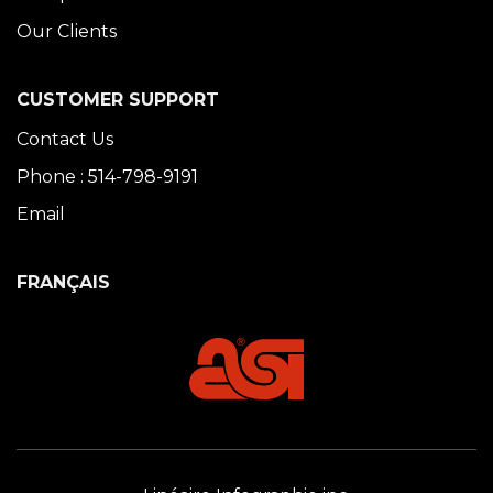
Our Clients
CUSTOMER SUPPORT
Contact Us
Phone : 514-798-9191
Email
FRANÇAIS