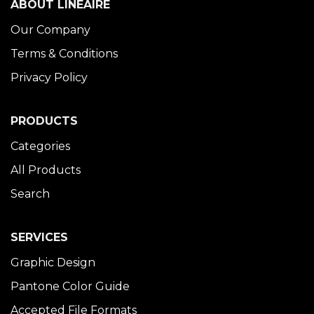
ABOUT LINÉAIRE
Our Company
Terms & Conditions
Privacy Policy
PRODUCTS
Categories
All Products
Search
SERVICES
Graphic Design
Pantone Color Guide
Accepted File Formats