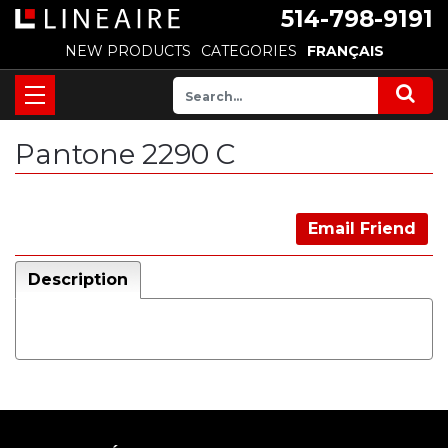
514-798-9191
NEW PRODUCTS
CATEGORIES
FRANÇAIS
Pantone 2290 C
Email Friend
Description