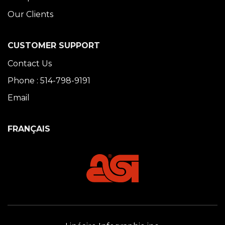
Our Clients
CUSTOMER SUPPORT
Contact Us
Phone : 514-798-9191
Email
FRANÇAIS