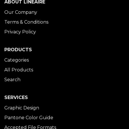
ABOUT LINÉAIRE
Our Company
Terms & Conditions
Privacy Policy
PRODUCTS
Categories
All Products
Search
SERVICES
Graphic Design
Pantone Color Guide
Accepted File Formats