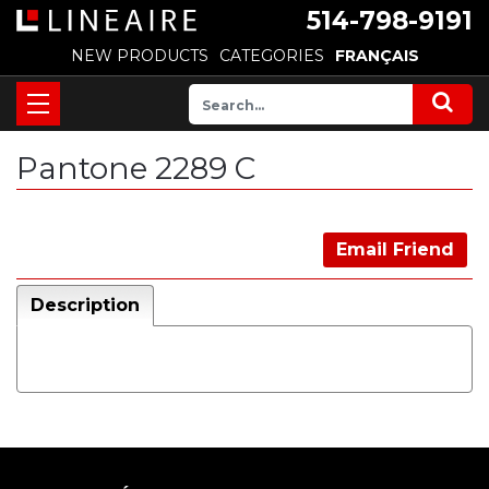
514-798-9191
NEW PRODUCTS
CATEGORIES
FRANÇAIS
Pantone 2289 C
Email Friend
Description