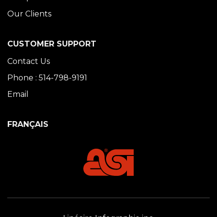
Our Clients
CUSTOMER SUPPORT
Contact Us
Phone : 514-798-9191
Email
FRANÇAIS