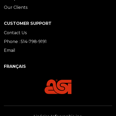
Our Clients
CUSTOMER SUPPORT
Contact Us
Phone : 514-798-9191
Email
FRANÇAIS