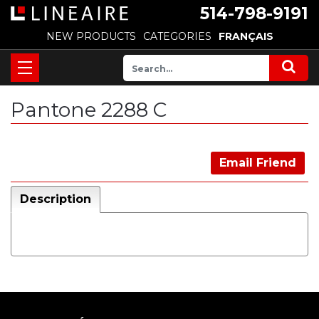
514-798-9191
NEW PRODUCTS
CATEGORIES
FRANÇAIS
Pantone 2288 C
Email Friend
Description