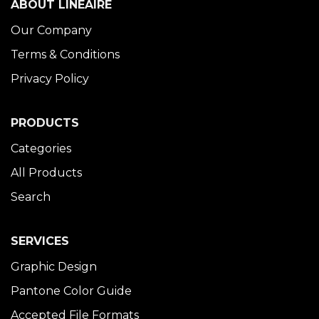
ABOUT LINÉAIRE
Our Company
Terms & Conditions
Privacy Policy
PRODUCTS
Categories
All Products
Search
SERVICES
Graphic Design
Pantone Color Guide
Accepted File Formats