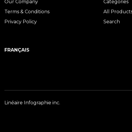
Our Company
Categories
Terms & Conditions
All Product
Privacy Policy
Search
FRANÇAIS
Linéaire Infographie inc.