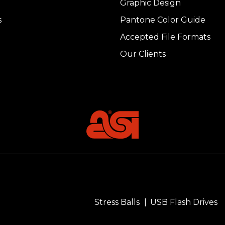
Graphic Design
s
Pantone Color Guide
Accepted File Formats
Our Clients
Stress Balls
USB Flash Drives