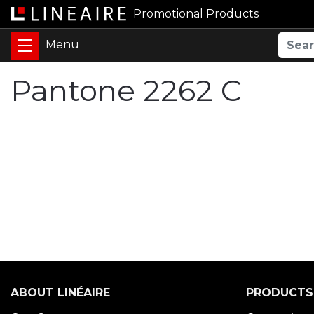
Promotional Products
Pantone 2262 C
ABOUT LINÉAIRE
PRODUCTS