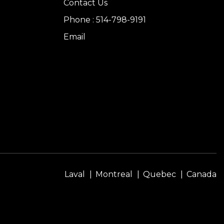
Contact Us
Phone : 514-798-9191
Email
Laval
Montreal
Quebec
Canada