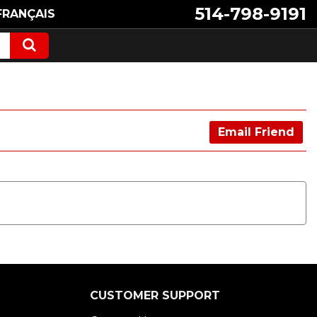
514-798-9191
FRANÇAIS
Email Friend
CUSTOMER SUPPORT