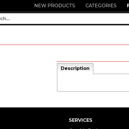
NEW PRODUCTS
CATEGORIES
Description
SERVICES