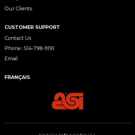
Our Clients
CUSTOMER SUPPORT
Contact Us
Phone : 514-798-9191
Email
FRANÇAIS