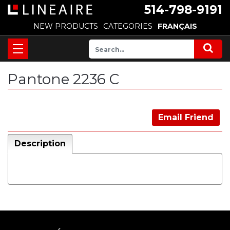
514-798-9191
NEW PRODUCTS
CATEGORIES
FRANÇAIS
Pantone 2236 C
Email Friend
Description