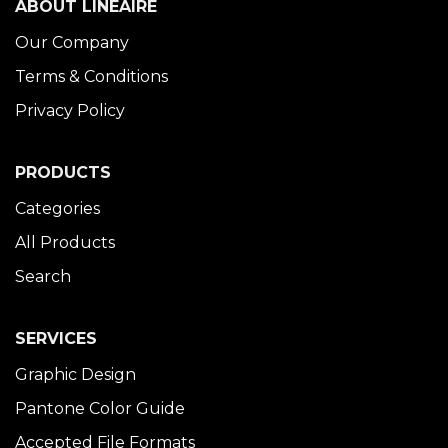
ABOUT LINÉAIRE
Our Company
Terms & Conditions
Privacy Policy
PRODUCTS
Categories
All Products
Search
SERVICES
Graphic Design
Pantone Color Guide
Accepted File Formats