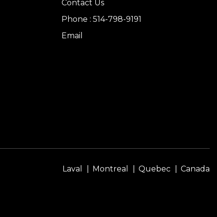
Contact Us
Phone : 514-798-9191
Email
Laval
Montreal
Quebec
Canada