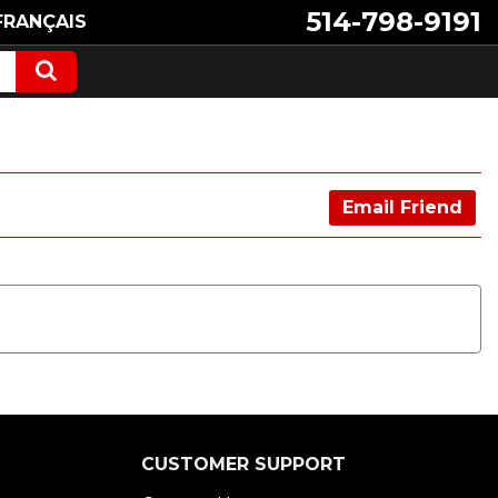
514-798-9191
FRANÇAIS
Email Friend
CUSTOMER SUPPORT