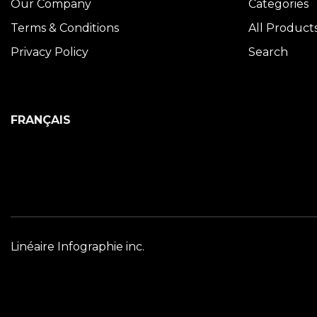
Our Company
Categories
Terms & Conditions
All Product
Privacy Policy
Search
FRANÇAIS
Linéaire Infographie inc.