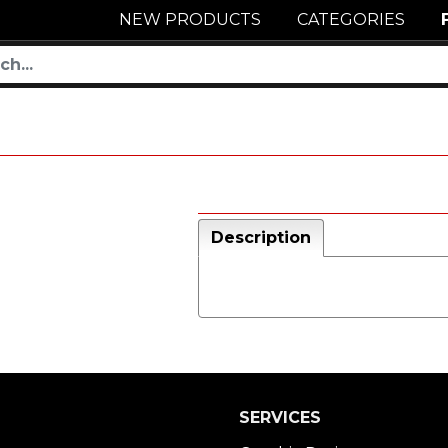
NEW PRODUCTS
CATEGORIES
Description
SERVICES