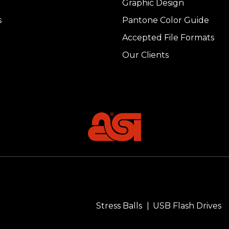
Graphic Design
s
Pantone Color Guide
Accepted File Formats
Our Clients
Stress Balls
USB Flash Drives