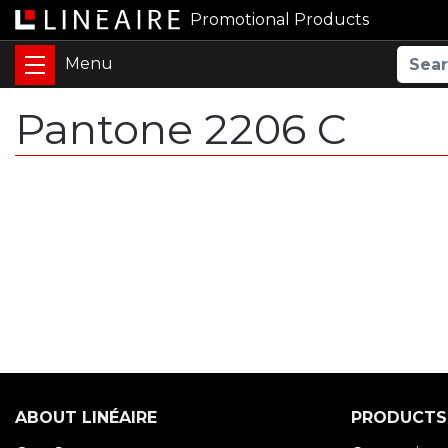
Promotional Products
Pantone 2206 C
ABOUT LINÉAIRE
PRODUCTS