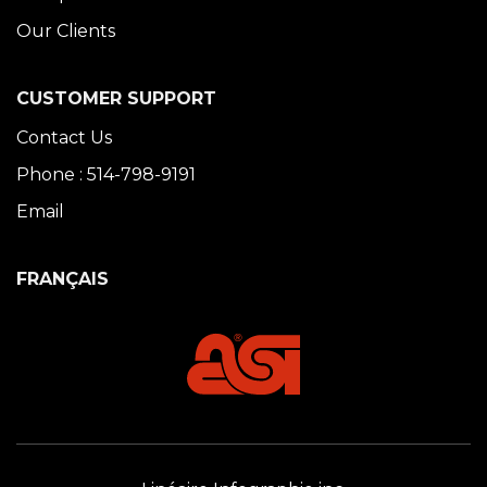
Our Clients
CUSTOMER SUPPORT
Contact Us
Phone : 514-798-9191
Email
FRANÇAIS