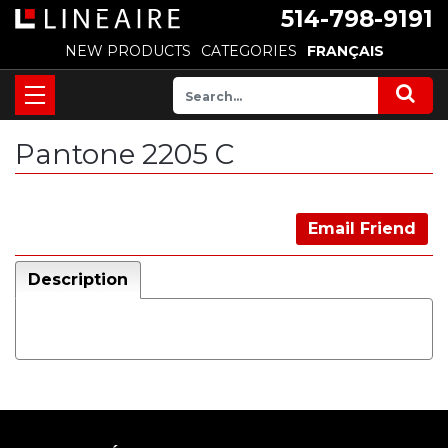
514-798-9191
NEW PRODUCTS
CATEGORIES
FRANÇAIS
Pantone 2205 C
Email Friend
Description