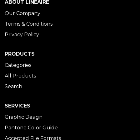
ABOUT LINÉAIRE
Our Company
Terms & Conditions
Privacy Policy
PRODUCTS
Categories
All Products
Search
SERVICES
Graphic Design
Pantone Color Guide
Accepted File Formats