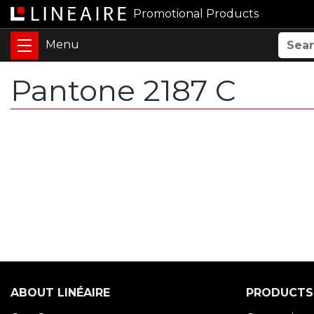
Promotional Products
Pantone 2187 C
ABOUT LINÉAIRE
PRODUCTS