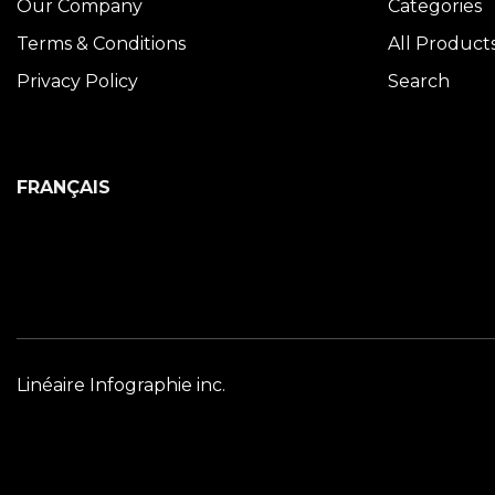
Our Company
Categories
Terms & Conditions
All Product
Privacy Policy
Search
FRANÇAIS
Linéaire Infographie inc.