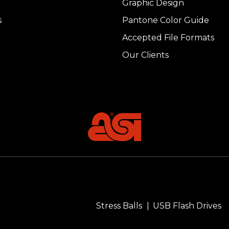
Graphic Design
s
Pantone Color Guide
Accepted File Formats
Our Clients
Stress Balls
USB Flash Drives