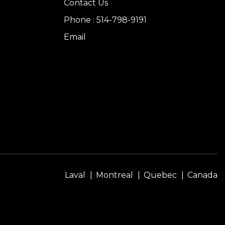
Contact Us
Phone : 514-798-9191
Email
Laval
Montreal
Quebec
Canada