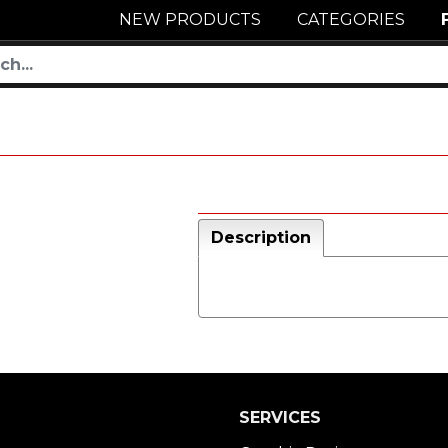
NEW PRODUCTS
CATEGORIES
Description
SERVICES