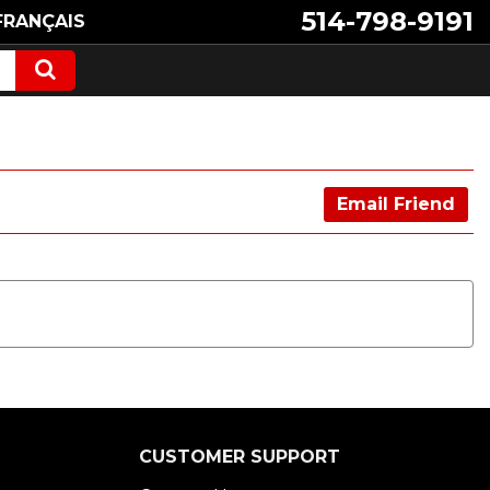
514-798-9191
FRANÇAIS
Email Friend
CUSTOMER SUPPORT