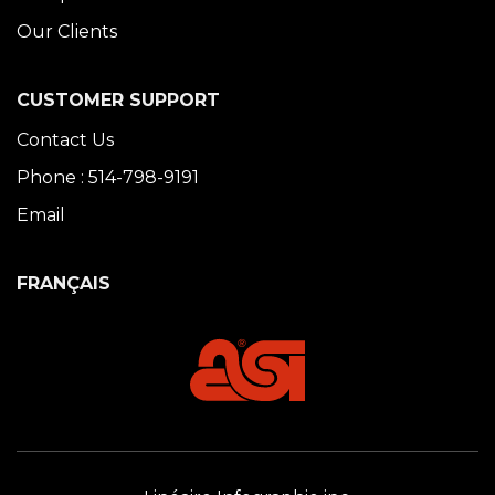
Our Clients
CUSTOMER SUPPORT
Contact Us
Phone : 514-798-9191
Email
FRANÇAIS