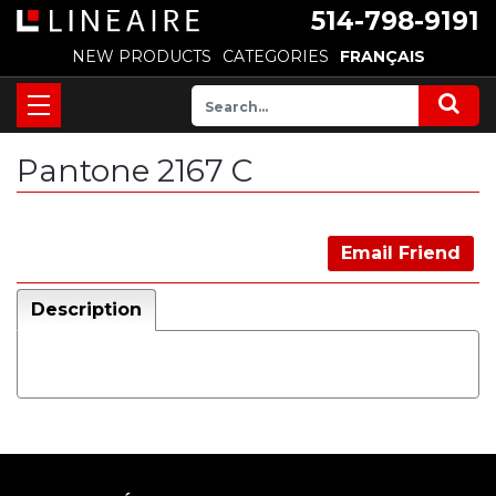
514-798-9191
NEW PRODUCTS
CATEGORIES
FRANÇAIS
Pantone 2167 C
Email Friend
Description