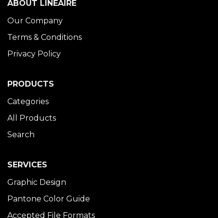
ABOUT LINÉAIRE
Our Company
Terms & Conditions
Privacy Policy
PRODUCTS
Categories
All Products
Search
SERVICES
Graphic Design
Pantone Color Guide
Accepted File Formats