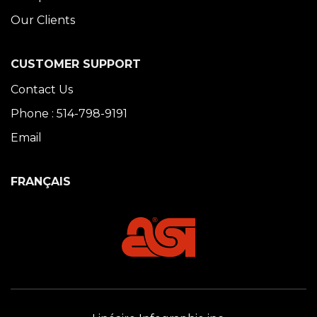
Our Clients
CUSTOMER SUPPORT
Contact Us
Phone : 514-798-9191
Email
FRANÇAIS