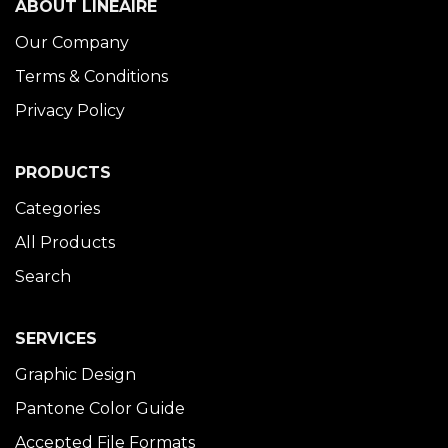
ABOUT LINÉAIRE
Our Company
Terms & Conditions
Privacy Policy
PRODUCTS
Categories
All Products
Search
SERVICES
Graphic Design
Pantone Color Guide
Accepted File Formats