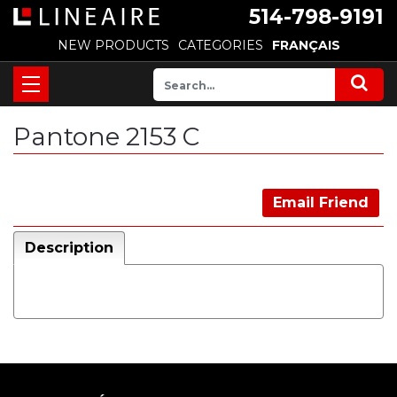
514-798-9191
NEW PRODUCTS
CATEGORIES
FRANÇAIS
Pantone 2153 C
Email Friend
Description